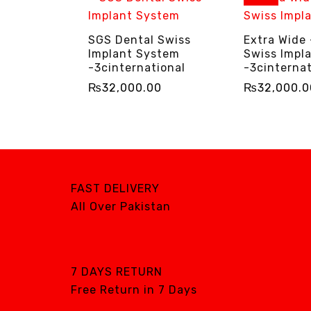
SGS Dental Swiss
Extra Wide
Implant System
Swiss Impl
-3cinternational
-3cinternat
₨
32,000.00
₨
32,000.0
ADD TO CART
QUICK VIEW
SELECT OPTIO
FAST DELIVERY
All Over Pakistan
7 DAYS RETURN
Free Return in 7 Days