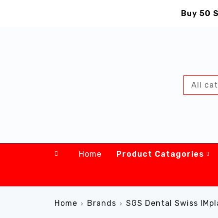
Buy 50 S
Home
Product Catagories
Home
Brands
SGS Dental Swiss IMpl
›
›