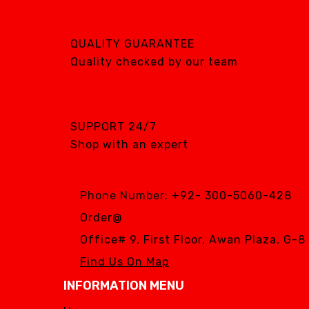
QUALITY GUARANTEE
Quality checked by our team
SUPPORT 24/7
Shop with an expert
Phone Number:
+92- 300-5060-428
Order@
Office# 9, First Floor, Awan Plaza, G-
Find Us On Map
INFORMATION MENU