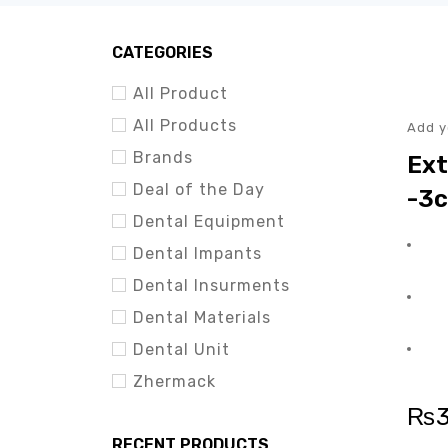
HOT
CATEGORIES
All Product
All Products
Add y
Brands
Ext
Deal of the Day
-3c
Dental Equipment
Dental Impants
Dental Insurments
Dental Materials
Dental Unit
Zhermack
₨
RECENT PRODUCTS