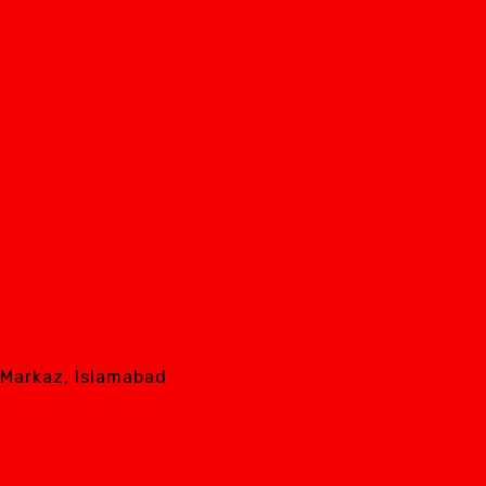
8 Markaz, Islamabad