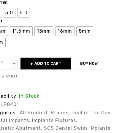
ETER
5.0
6.0
TH
mm
11.5mm
13mm
16mm
8mm
m
ADD TO CART
BUY NOW
Wishlist
ability:
In Stock
LP8401
gories:
All Product
,
Brands
,
Deal of the Day
tal Impants
,
Implants Fixtures
,
thetic Abutment
,
SGS Dental Swiss IMplants