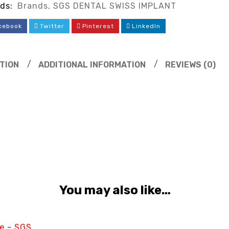
ds:
Brands
,
SGS DENTAL SWISS IMPLANT
cebook
Twitter
Pinterest
LinkedIn
TION
ADDITIONAL INFORMATION
REVIEWS (0)
You may also like…