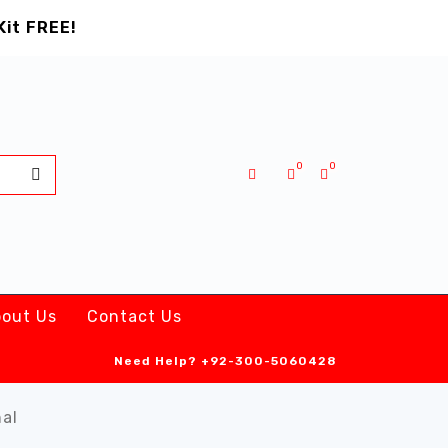
Kit FREE!
0
0
out Us
Contact Us
Need Help?
+92-300-5060428
nal