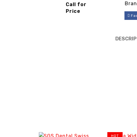
Piston
Bran
Call for
Compressor
Price
-
Fa
3cinternatio
nal
DESCRIP
HOT