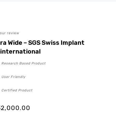
our review
ra Wide – SGS Swiss Implant
international
Research Based Product
User Friendly
Certified Product
32,000.00