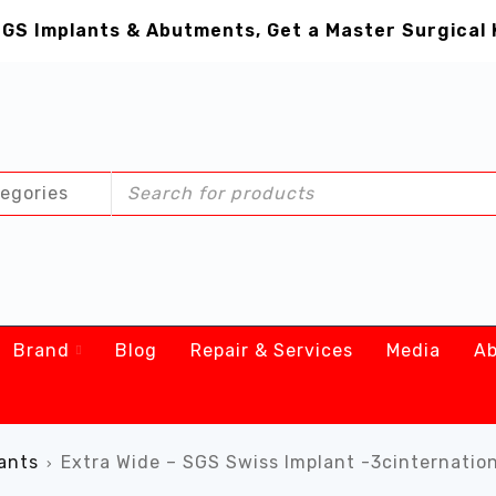
GS Implants & Abutments, Get a Master Surgical 
Brand
Blog
Repair & Services
Media
Ab
ants
Extra Wide – SGS Swiss Implant -3cinternatio
›