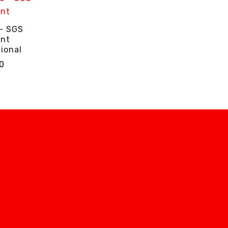
 - SGS
ant
ional
0
NS
QUICK VIEW