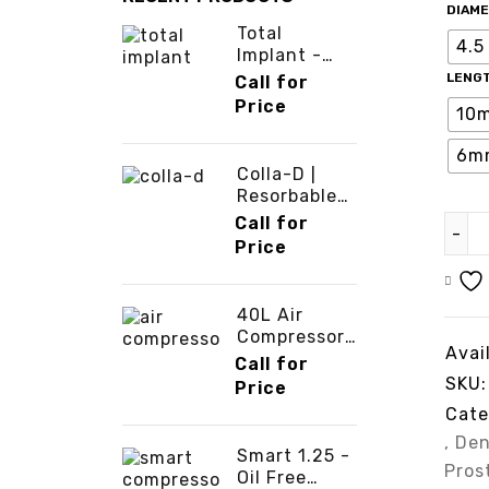
DIAM
Total
4.5
Implant -
ATS Dental -
LENG
Call for
3cinternatio
Price
10
nal
6m
Colla-D |
Resorbable
Collagen
Call for
Membrane -
Price
3cinternatio
nal
40L Air
Compressor
Avail
-
Call for
3cinternatio
SKU:
Price
nal
Cate
,
Den
Smart 1.25 -
Pros
Oil Free