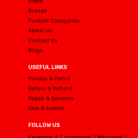
Home
Brands
Product Categories
About Us
Contact Us
Blogs
USEFUL LINKS
Privacy & Policy
Return & Refund
Repair & Services
New & Events
FOLLOW US
Facebook-f
Instagram
Whatsapp