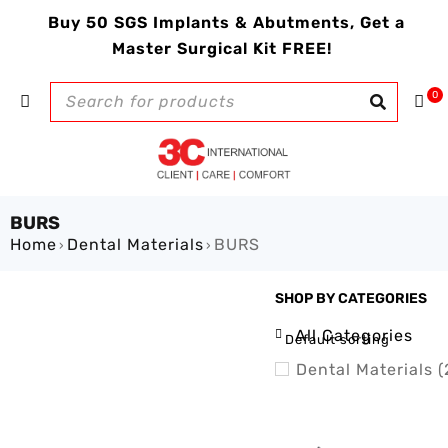
Buy 50 SGS Implants & Abutments, Get a
Master Surgical Kit FREE!
0
BURS
Home
Dental Materials
BURS
›
›
SHOP BY CATEGORIES
SHOW ONLY PRODUCTS ON
All Categories
Default sorting
Dental Materials (
Adhesive (1)
BURS (1)