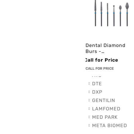
Endodontics (2)
Impression mater
Orthodontics (1)
Restorative & Lut
BRANDS
Dental Diamond
Burs -
Brands
3cinternational
Call for Price
AIRCARE
CALL FOR PRICE
ATS
DTE
DXP
GENTILIN
LAMFOMED
MED PARK
META BIOMED
OWANDY RADIO