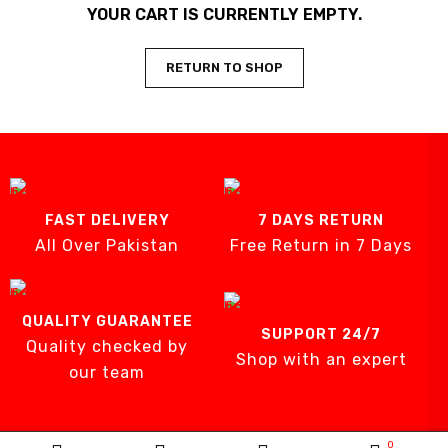
YOUR CART IS CURRENTLY EMPTY.
RETURN TO SHOP
FAST DELIVERY
7 DAYS RETURN
All Over Pakistan
Free Return in 7 Days
QUALITY GUARANTEE
SUPPORT 24/7
Quality checked by
Shop with an expert
our team
0