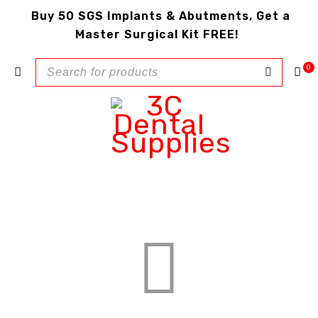
Buy 50 SGS Implants & Abutments, Get a
Master Surgical Kit FREE!
0