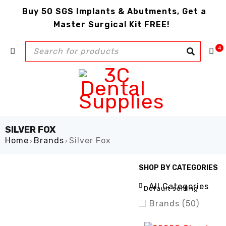
Buy 50 SGS Implants & Abutments, Get a
Master Surgical Kit FREE!
4
SILVER FOX
Home
Brands
Silver Fox
›
›
SHOP BY CATEGORIES
SHOW ONLY PRODUCTS ON
All Categories
Default sorting
Brands (50)
Air Care (1)