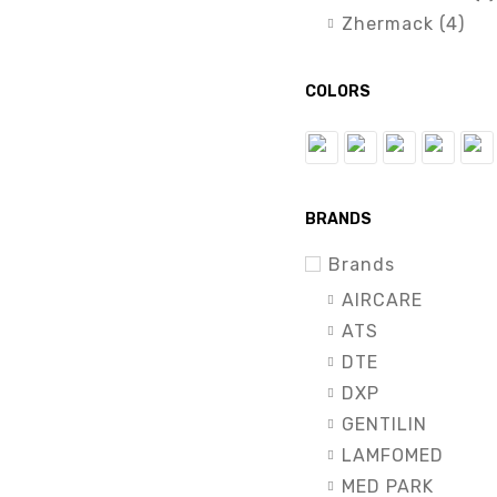
Zhermack (4)
COLORS
BRANDS
Brands
AIRCARE
ATS
DTE
DXP
GENTILIN
LAMFOMED
MED PARK