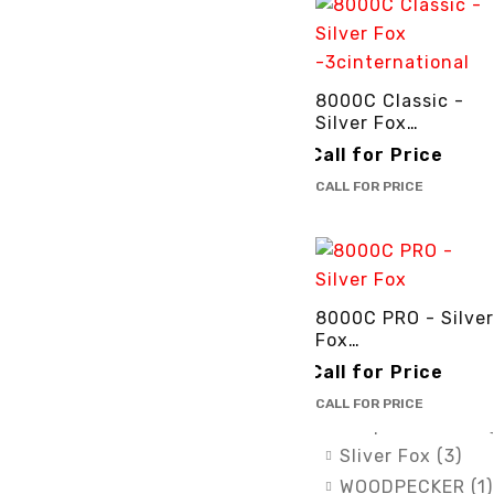
ATS (1)
DTE (6)
DXP (1)
8000C Classic -
GENTILIN (1)
Silver Fox
Lamfomed (1)
-3cinternational
Call for Price
MED PARK (1)
CALL FOR PRICE
Meta Biomed (11
Owandy Radiolog
PURSUIT OF EX
(2)
RENEWOSS (1)
8000C PRO - Silver
Fox
SGS Dental Swis
-3cinternational
IMplants (7)
Call for Price
Silver Fox (4)
CALL FOR PRICE
Simple & Smart (
Sliver Fox (3)
WOODPECKER (1)