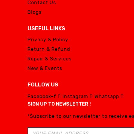
Contact Us
Blogs
USEFUL LINKS
Privacy & Policy
Return & Refund
Repair & Services
New & Events
FOLLOW US
Facebook-f
Instagram
Whatsapp
SIGN UP TO NEWSLETTER !
*Subscribe to our newsletter to receive 