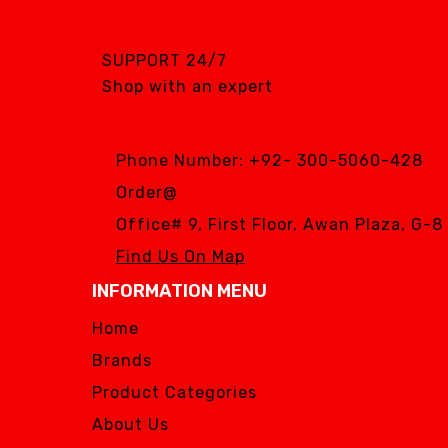
SUPPORT 24/7
Shop with an expert
Phone Number:
+92- 300-5060-428
Order@
Office# 9, First Floor, Awan Plaza, G-
Find Us On Map
INFORMATION MENU
Home
Brands
Product Categories
About Us