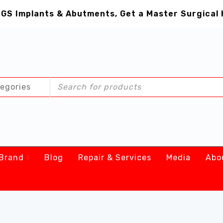
GS Implants & Abutments, Get a Master Surgical 
Brand
Blog
Repair & Services
Media
Abo