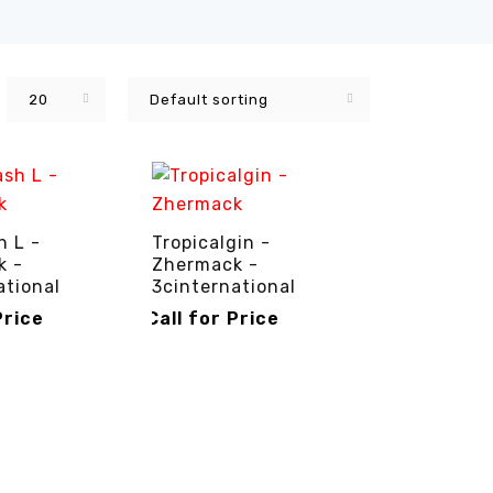
20
Default sorting
 L -
Tropicalgin -
k -
Zhermack -
ational
3cinternational
Price
Call for Price
RICE
QUICK VIEW
CALL FOR PRICE
QUICK VIEW