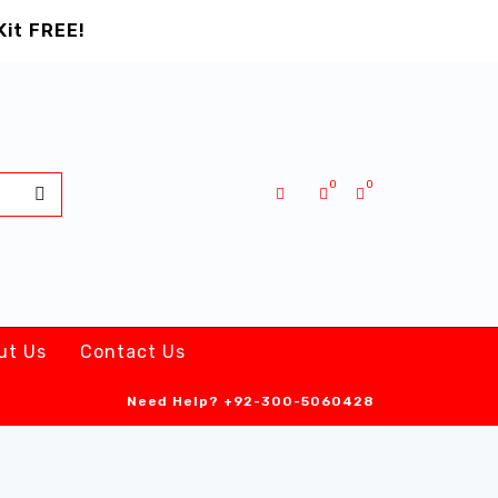
Kit FREE!
0
0
ut Us
Contact Us
Need Help?
+92-300-5060428