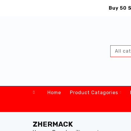
Buy 50 S
Home
Product Catagories
ZHERMACK