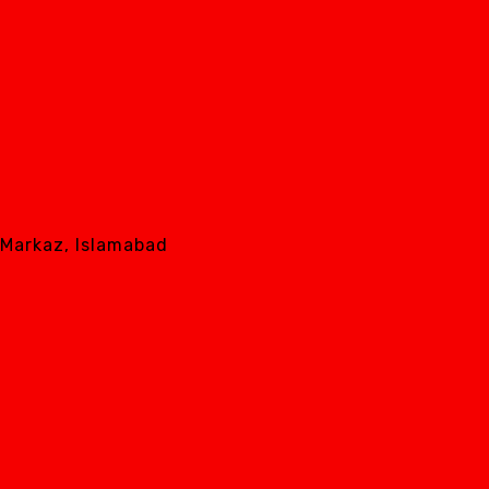
8 Markaz, Islamabad