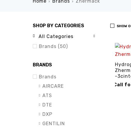
Home
Brands
Zhermack
›
›
SHOP BY CATEGORIES
SHOW O
All Categories
Brands (50)
Hydro
BRANDS
Zherm
-3cint
Brands
Call f
AIRCARE
CALL FO
ATS
DTE
DXP
GENTILIN