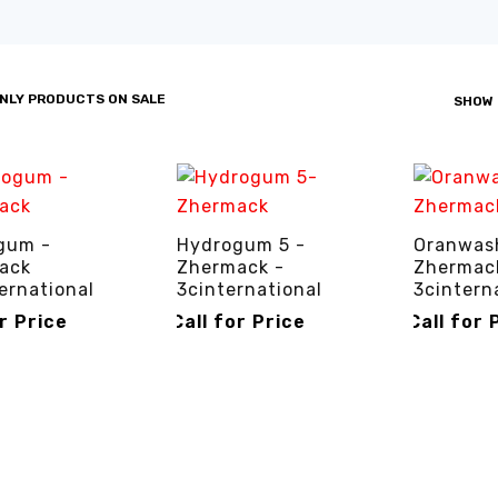
NLY PRODUCTS ON SALE
SHOW
gum -
Hydrogum 5 -
Oranwash
ack
Zhermack -
Zhermac
ernational
3cinternational
3cintern
or Price
Call for Price
Call for 
R PRICE
QUICK VIEW
CALL FOR PRICE
QUICK VIEW
CALL FOR P