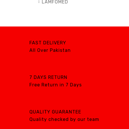
LAMFOMED
MED PARK
META BIOMED
OWANDY RADIOLOGY
PURSUIT OF
FAST DELIVERY
EXCELLENCE
All Over Pakistan
RENEWOSS
S&S Dental
SGS DENTAL SWISS
7 DAYS RETURN
IMPLANT
Free Return in 7 Days
Silver Fox
SIMPLE & SMART
WOODPECKER
QUALITY GUARANTEE
Zhermack
Quality checked by our team
Silver Fox