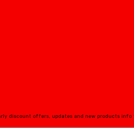
early discount offers, updates and new products info