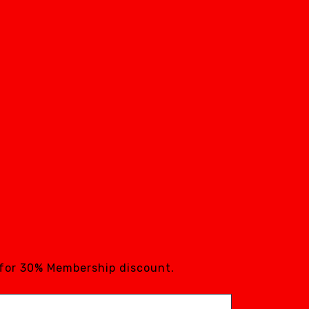
 for 30% Membership discount.