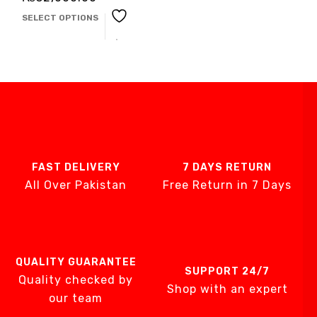
SELECT OPTIONS
FAST DELIVERY
7 DAYS RETURN
All Over Pakistan
Free Return in 7 Days
QUALITY GUARANTEE
SUPPORT 24/7
Quality checked by
Shop with an expert
our team