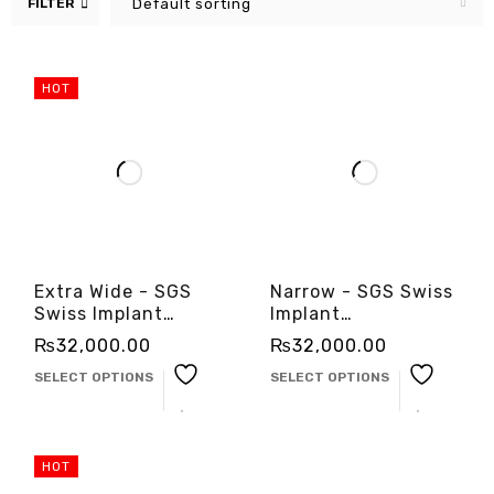
FILTER
Default sorting
HOT
Extra Wide - SGS
Narrow - SGS Swiss
Swiss Implant
Implant
-3cinternational
-3cinternational
₨
32,000.00
₨
32,000.00
SELECT OPTIONS
SELECT OPTIONS
HOT