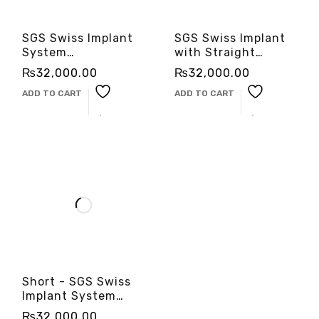
SGS Swiss Implant
SGS Swiss Implant
System
with Straight
-3cinternational
Abutment
₨
32,000.00
₨
32,000.00
-3cinternational
ADD TO CART
ADD TO CART
Short - SGS Swiss
Implant System
-3cinternational
₨
32,000.00