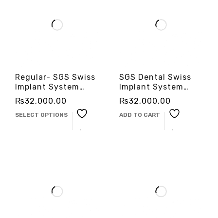
Regular- SGS Swiss
SGS Dental Swiss
Implant System
Implant System
-3cinternational
-3cinternational
₨
32,000.00
₨
32,000.00
SELECT OPTIONS
ADD TO CART