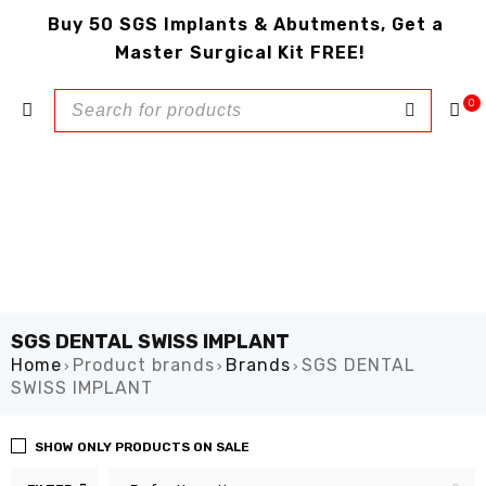
Buy 50 SGS Implants & Abutments, Get a
Master Surgical Kit FREE!
0
SGS DENTAL SWISS IMPLANT
Home
Product brands
Brands
SGS DENTAL
›
›
›
SWISS IMPLANT
SHOW ONLY PRODUCTS ON SALE