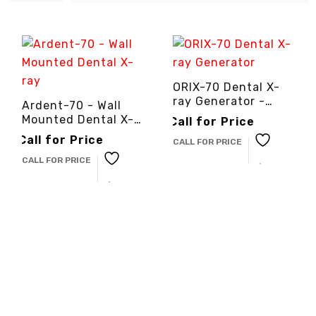
ORIX-70 Dental X-
ray Generator -
Ardent-70 - Wall
3cinternational
Mounted Dental X-
Call for Price
ray -
Call for Price
CALL FOR PRICE
3cinternational
CALL FOR PRICE