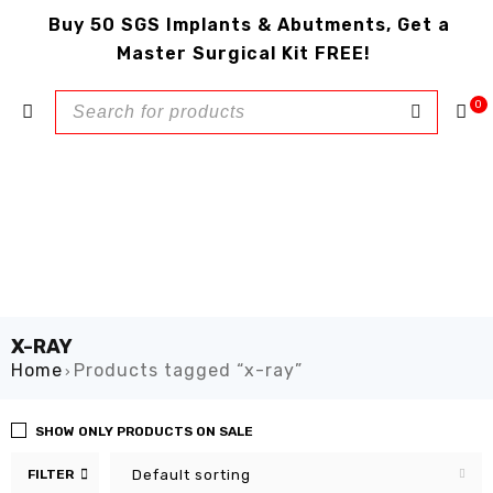
Buy 50 SGS Implants & Abutments, Get a
Master Surgical Kit FREE!
0
X-RAY
Home
Products tagged “x-ray”
›
SHOW ONLY PRODUCTS ON SALE
FILTER
Default sorting