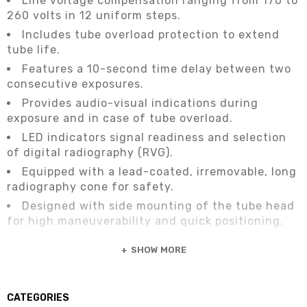
Line voltage compensation ranging from 170 to
260 volts in 12 uniform steps.
Includes tube overload protection to extend
tube life.
Features a 10-second time delay between two
consecutive exposures.
Provides audio-visual indications during
exposure and in case of tube overload.
LED indicators signal readiness and selection
of digital radiography (RVG).
Equipped with a lead-coated, irremovable, long
radiography cone for safety.
Designed with side mounting of the tube head
for high maneuverability and quick positioning.
SHOW MORE
Check out more Dental Xray:
X.Ray – Dental
Implant | Dental Units | Dental Materials | Dental
Equipment | Dental Instrument
CATEGORIES