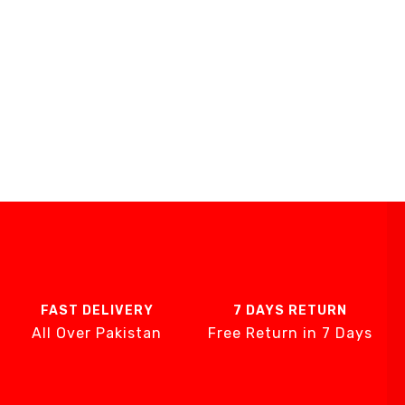
FAST DELIVERY
7 DAYS RETURN
All Over Pakistan
Free Return in 7 Days