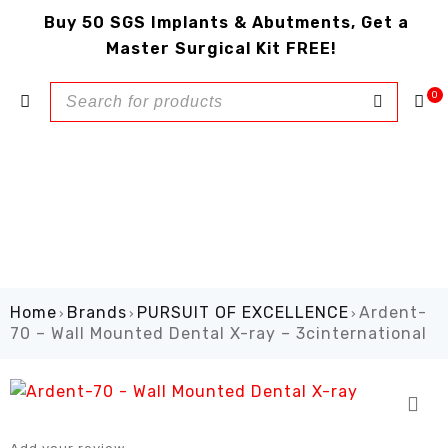
Buy 50 SGS Implants & Abutments, Get a
Master Surgical Kit FREE!
0
Home
Brands
PURSUIT OF EXCELLENCE
Ardent-
›
›
›
70 – Wall Mounted Dental X-ray – 3cinternational