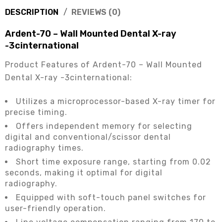
DESCRIPTION
REVIEWS (0)
Ardent-70 – Wall Mounted Dental X-ray
-3cinternational
Product Features of Ardent-70 – Wall Mounted
Dental X-ray -3cinternational:
Utilizes a microprocessor-based X-ray timer for
precise timing.
Offers independent memory for selecting
digital and conventional/scissor dental
radiography times.
Short time exposure range, starting from 0.02
seconds, making it optimal for digital
radiography.
Equipped with soft-touch panel switches for
user-friendly operation.