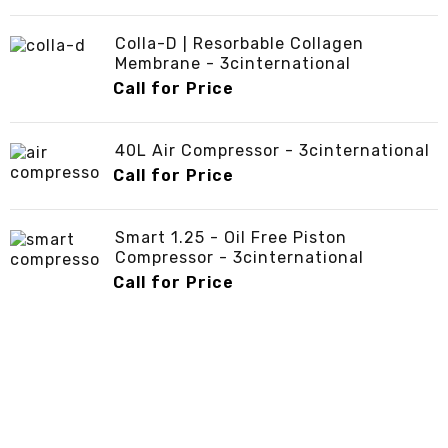
Colla-D | Resorbable Collagen
Membrane - 3cinternational
Call for Price
40L Air Compressor - 3cinternational
Call for Price
Smart 1.25 - Oil Free Piston
Compressor - 3cinternational
Call for Price