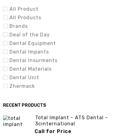
(3cinternational.com.pk)
All Product
All Products
Brands
Deal of the Day
Dental Equipment
Dental Impants
Dental Insurments
Dental Materials
Dental Unit
Zhermack
RECENT PRODUCTS
Total Implant - ATS Dental -
3cinternational
Call for Price