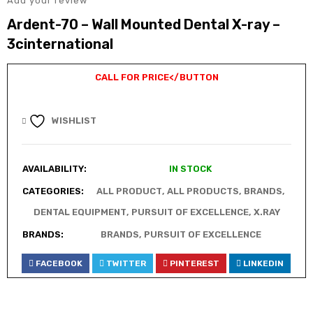
Add your review
Ardent-70 – Wall Mounted Dental X-ray –
3cinternational
CALL FOR PRICE
</BUTTON
WISHLIST
AVAILABILITY:
IN STOCK
CATEGORIES:
ALL PRODUCT
,
ALL PRODUCTS
,
BRANDS
,
DENTAL EQUIPMENT
,
PURSUIT OF EXCELLENCE
,
X.RAY
BRANDS:
BRANDS
,
PURSUIT OF EXCELLENCE
FACEBOOK
TWITTER
PINTEREST
LINKEDIN