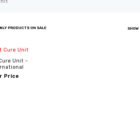
nit”
NLY PRODUCTS ON SALE
SHOW
Cure Unit -
rnational
or Price
R PRICE
QUICK VIEW