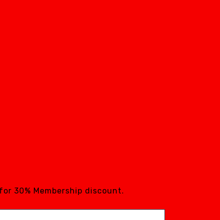
 for 30% Membership discount.