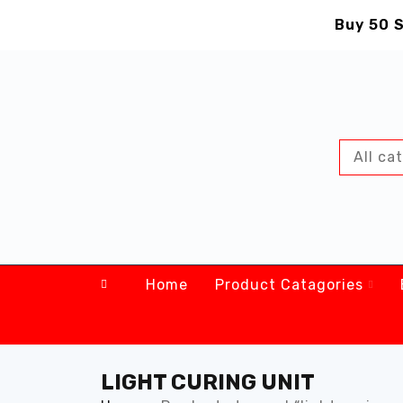
Buy 50 S
Home
Product Catagories
LIGHT CURING UNIT