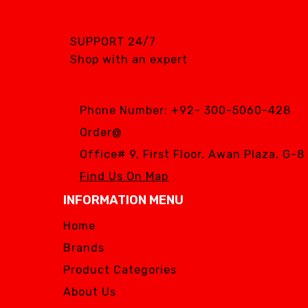
SGS DENTAL SWISS
IMPLANT
SUPPORT 24/7
Silver Fox
Shop with an expert
SIMPLE & SMART
WOODPECKER
Phone Number:
+92- 300-5060-428
Zhermack
Order@
Silver Fox
Office# 9, First Floor, Awan Plaza, G-
Find Us On Map
INFORMATION MENU
Home
Brands
Product Categories
About Us