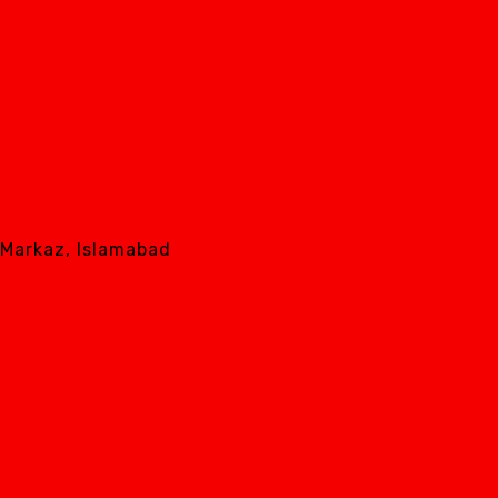
8 Markaz, Islamabad