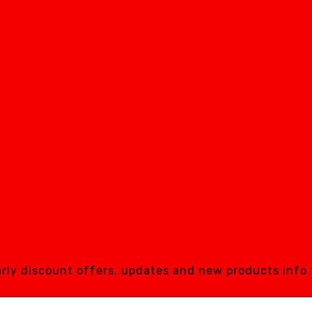
early discount offers, updates and new products info