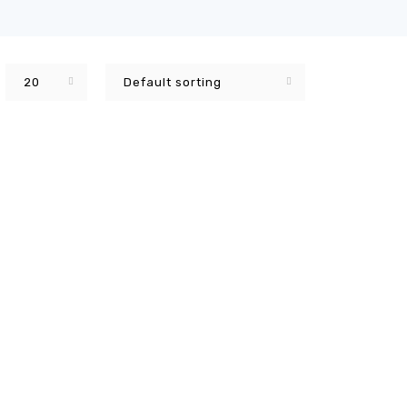
20
Default sorting