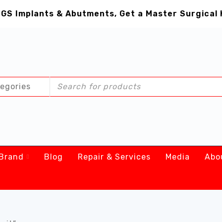
GS Implants & Abutments, Get a Master Surgical 
Brand
Blog
Repair & Services
Media
Abo