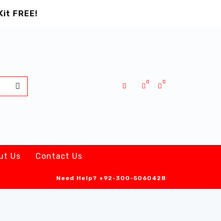
Kit FREE!
0
0
ut Us
Contact Us
Need Help?
+92-300-5060428