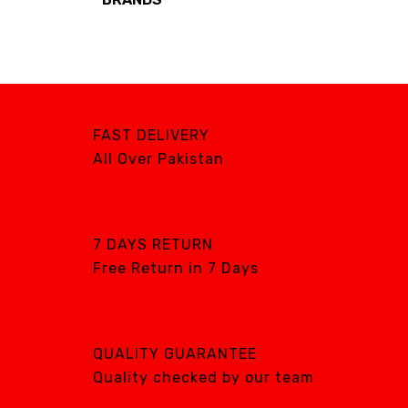
Brands
AIRCARE
ATS
DTE
FAST DELIVERY
DXP
All Over Pakistan
GENTILIN
LAMFOMED
MED PARK
7 DAYS RETURN
Free Return in 7 Days
META BIOMED
OWANDY RADIOLOGY
PURSUIT OF
EXCELLENCE
QUALITY GUARANTEE
RENEWOSS
Quality checked by our team
S&S Dental