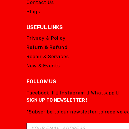
Contact Us
Blogs
USEFUL LINKS
Privacy & Policy
Return & Refund
Repair & Services
New & Events
FOLLOW US
Facebook-f
Instagram
Whatsapp
SIGN UP TO NEWSLETTER !
*Subscribe to our newsletter to receive 