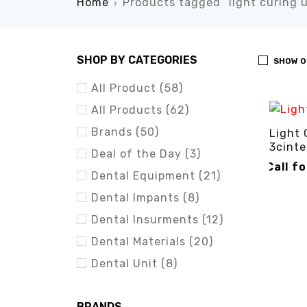
Home
Products tagged “light curing u
›
SHOP BY CATEGORIES
SHOW O
All Product (58)
All Products (62)
Brands (50)
Light 
3cinte
Deal of the Day (3)
Call f
Dental Equipment (21)
CALL FO
Dental Impants (8)
Dental Insurments (12)
Dental Materials (20)
Dental Unit (8)
BRANDS