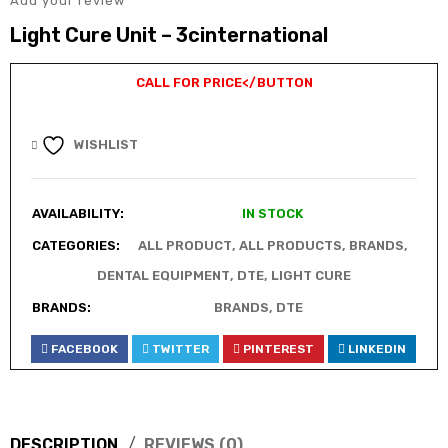
Add your review
Light Cure Unit – 3cinternational
CALL FOR PRICE
</BUTTON
WISHLIST
AVAILABILITY:
IN STOCK
CATEGORIES:
ALL PRODUCT
,
ALL PRODUCTS
,
BRANDS
,
DENTAL EQUIPMENT
,
DTE
,
LIGHT CURE
BRANDS:
BRANDS
,
DTE
FACEBOOK
TWITTER
PINTEREST
LINKEDIN
DESCRIPTION
REVIEWS (0)