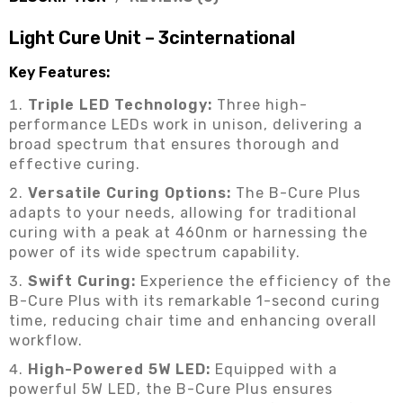
Light Cure Unit – 3cinternational
Key Features:
Triple LED Technology:
Three high-
performance LEDs work in unison, delivering a
broad spectrum that ensures thorough and
effective curing.
Versatile Curing Options:
The B-Cure Plus
adapts to your needs, allowing for traditional
curing with a peak at 460nm or harnessing the
power of its wide spectrum capability.
Swift Curing:
Experience the efficiency of the
B-Cure Plus with its remarkable 1-second curing
time, reducing chair time and enhancing overall
workflow.
High-Powered 5W LED:
Equipped with a
powerful 5W LED, the B-Cure Plus ensures