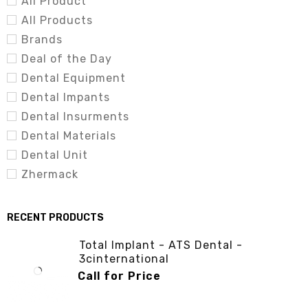
All Product
Materials | Dental Equipment | Dental Instrument
All Products
(3cinternational.com.pk)
Brands
Deal of the Day
(Light Cure Unit – 3cinternational)
Dental Equipment
Dental Impants
Dental Insurments
Dental Materials
Dental Unit
Zhermack
RECENT PRODUCTS
Total Implant - ATS Dental -
3cinternational
Call for Price