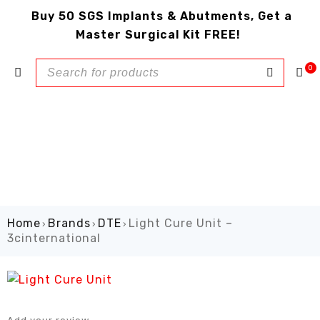
Buy 50 SGS Implants & Abutments, Get a
Master Surgical Kit FREE!
0
Home
Brands
DTE
Light Cure Unit –
›
›
›
3cinternational