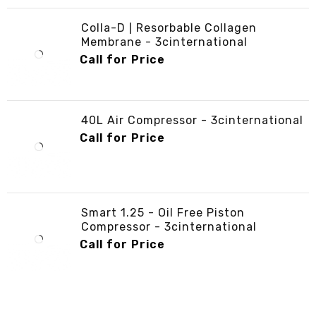
Colla-D | Resorbable Collagen
Membrane - 3cinternational
Call for Price
40L Air Compressor - 3cinternational
Call for Price
Smart 1.25 - Oil Free Piston
Compressor - 3cinternational
Call for Price