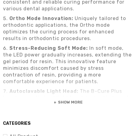
consistent and reliable curing performance for
various dental applications.
Ortho Mode Innovation:
Uniquely tailored to
orthodontic applications, the Ortho mode
optimizes the curing process for enhanced
results in orthodontic procedures.
Stress-Reducing Soft Mode:
In soft mode,
the LED power gradually increases, extending the
gel period for resin. This innovative feature
minimizes discomfort caused by stress
contraction of resin, providing a more
comfortable experience for patients.
Autoclavable Light Head:
The B-Cure Plus
boasts an optimized light head design that can be
SHOW MORE
safely autoclaved under temperatures up to
134°C, ensuring impeccable hygiene standards.
CATEGORIES
Check out more dental equipment:
Dental
Equipment – Dental Implant | Dental Units | Dental