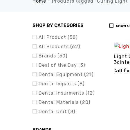
Home
Products tagged “Curing Light”
›
SHOP BY CATEGORIES
SHOW O
All Product (58)
All Products (62)
Brands (50)
Light 
3cinte
Deal of the Day (3)
Call f
Dental Equipment (21)
CALL FO
Dental Impants (8)
Dental Insurments (12)
Dental Materials (20)
Dental Unit (8)
BRANDS