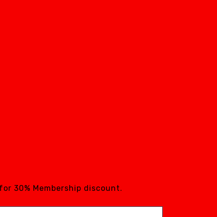
 for 30% Membership discount.