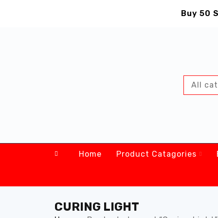
Buy 50 S
Home
Product Catagories
CURING LIGHT