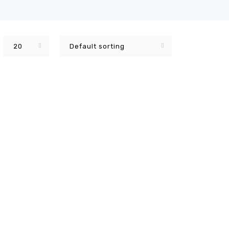
20
Default sorting