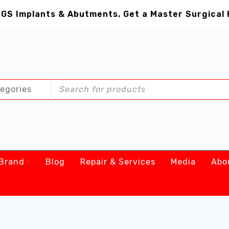
GS Implants & Abutments, Get a Master Surgical 
Brand
Blog
Repair & Services
Media
Abo