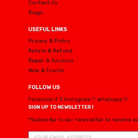
Contact Us
Blogs
USEFUL LINKS
Privacy & Policy
Return & Refund
Repair & Services
New & Events
FOLLOW US
Facebook-f
Instagram
Whatsapp
SIGN UP TO NEWSLETTER !
*Subscribe to our newsletter to receive 