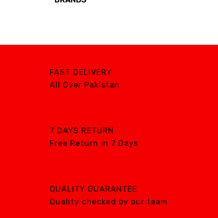
Brands
AIRCARE
ATS
DTE
FAST DELIVERY
DXP
All Over Pakistan
GENTILIN
LAMFOMED
MED PARK
7 DAYS RETURN
Free Return in 7 Days
META BIOMED
OWANDY RADIOLOGY
PURSUIT OF
EXCELLENCE
QUALITY GUARANTEE
RENEWOSS
Quality checked by our team
S&S Dental