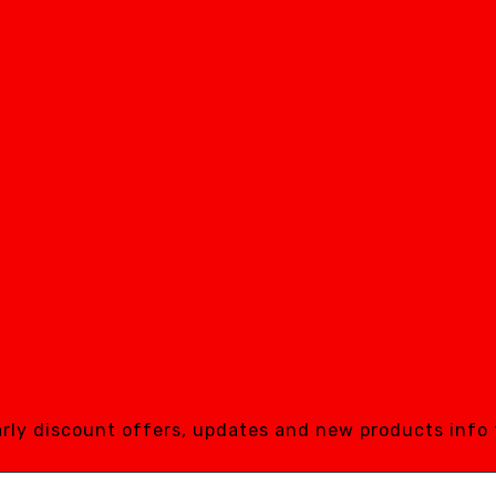
early discount offers, updates and new products info