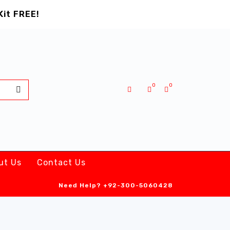
Kit FREE!
0
0
ut Us
Contact Us
Need Help?
+92-300-5060428