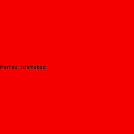
8 Markaz, Islamabad