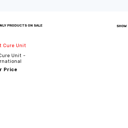
NLY PRODUCTS ON SALE
SHOW
Cure Unit -
rnational
or Price
R PRICE
QUICK VIEW