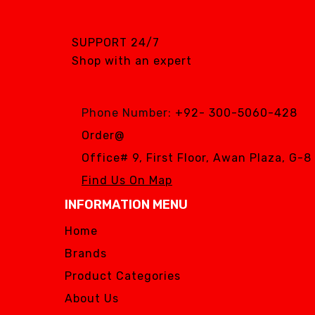
SGS DENTAL SWISS
IMPLANT
SUPPORT 24/7
Silver Fox
Shop with an expert
SIMPLE & SMART
WOODPECKER
Phone Number:
+92- 300-5060-428
Zhermack
Order@
Silver Fox
Office# 9, First Floor, Awan Plaza, G-
Find Us On Map
INFORMATION MENU
Home
Brands
Product Categories
About Us