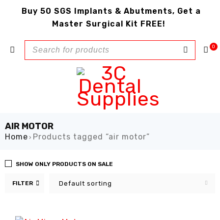
Buy 50 SGS Implants & Abutments, Get a
Master Surgical Kit FREE!
0
AIR MOTOR
Home
Products tagged “air motor”
›
SHOW ONLY PRODUCTS ON SALE
FILTER
Default sorting