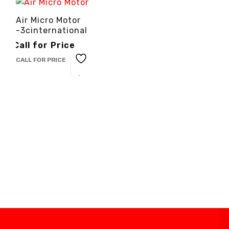
Air Micro Motor
-3cinternational
Call for Price
CALL FOR PRICE