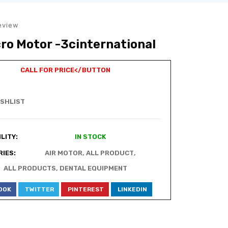
eview
cro Motor -3cinternational
CALL FOR PRICE
</BUTTON
ISHLIST
LITY:
IN STOCK
IES:
AIR MOTOR
,
ALL PRODUCT
,
ALL PRODUCTS
,
DENTAL EQUIPMENT
OOK
TWITTER
PINTEREST
LINKEDIN