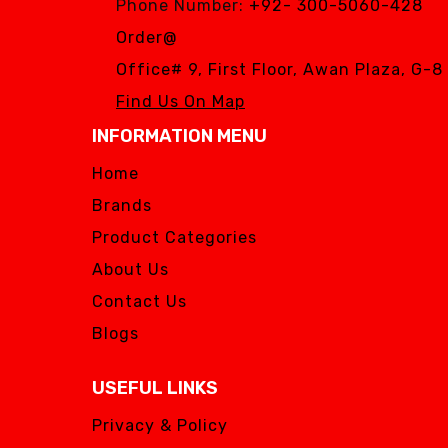
Phone Number:
+92- 300-5060-428
Order@
Office# 9, First Floor, Awan Plaza, G-
Find Us On Map
INFORMATION MENU
Home
Brands
Product Categories
About Us
Contact Us
Blogs
USEFUL LINKS
Privacy & Policy