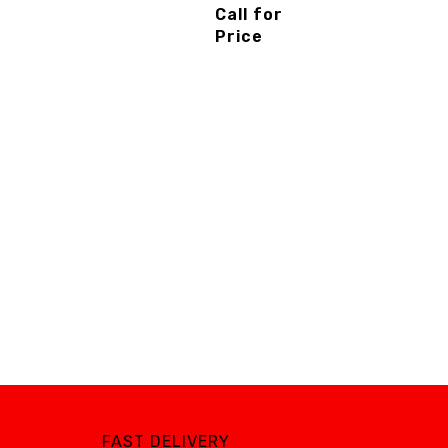
Piston
Call for
Compressor
Price
-
3cinternatio
nal
FAST DELIVERY