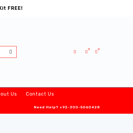
Kit FREE!
0
0
out Us
Contact Us
Need Help?
+92-300-5060428