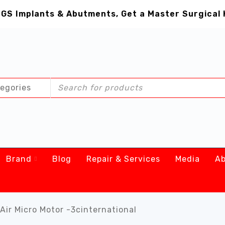
GS Implants & Abutments, Get a Master Surgical 
Brand
Blog
Repair & Services
Media
Ab
Air Micro Motor -3cinternational