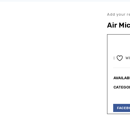
Add your r
Air Mi
W
AVAILABI
CATEGOR
FACEB