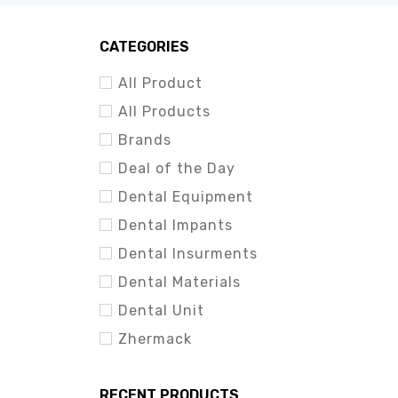
CATEGORIES
All Product
All Products
Brands
Deal of the Day
Dental Equipment
Dental Impants
Dental Insurments
Dental Materials
Dental Unit
Zhermack
RECENT PRODUCTS