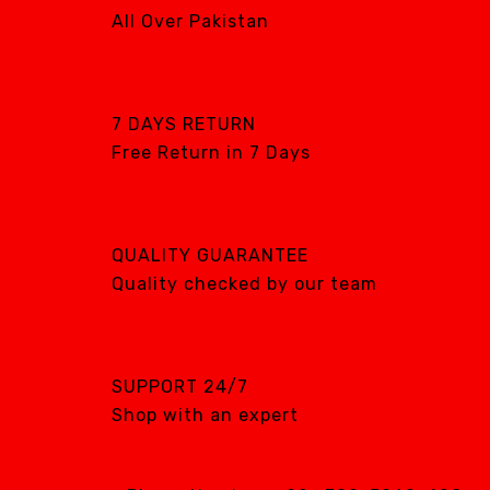
All Over Pakistan
7 DAYS RETURN
Free Return in 7 Days
QUALITY GUARANTEE
Quality checked by our team
SUPPORT 24/7
Shop with an expert