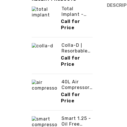
DESCRIP
Total
Implant -
ATS Dental -
Call for
3cinternatio
Price
nal
Colla-D |
Resorbable
Collagen
Call for
Membrane -
Price
3cinternatio
nal
40L Air
Compressor
-
Call for
3cinternatio
Price
nal
Smart 1.25 -
Oil Free