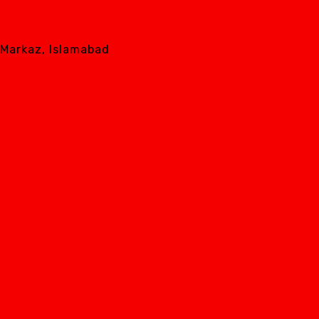
8 Markaz, Islamabad