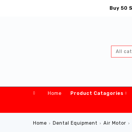
Buy 50 S
Home
Product Catagories
Home
Dental Equipment
Air Motor
›
›
›