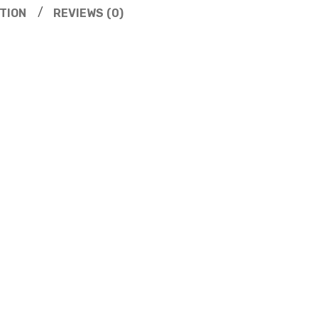
TION
REVIEWS (0)