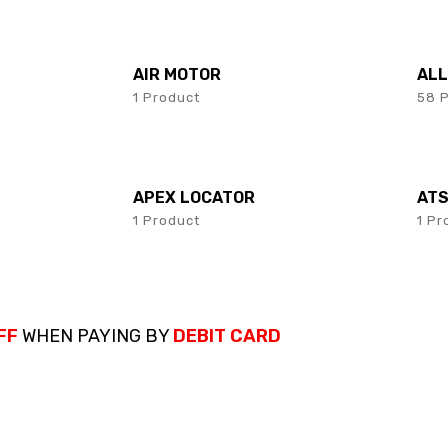
AIR MOTOR
AL
1 Product
58 
APEX LOCATOR
AT
1 Product
1 Pr
FF
WHEN PAYING BY
DEBIT CARD