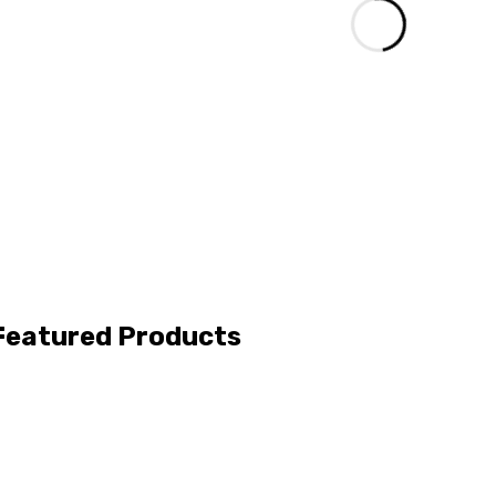
Featured Products