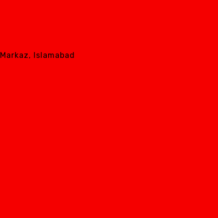
8 Markaz, Islamabad