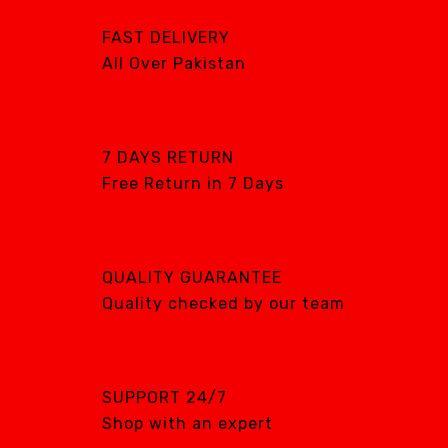
ON MUTE
WASH & DRY
FAST DELIVERY
All Over Pakistan
SHOP NOW
SHOP NOW
7 DAYS RETURN
Free Return in 7 Days
QUALITY GUARANTEE
Quality checked by our team
SUPPORT 24/7
Shop with an expert