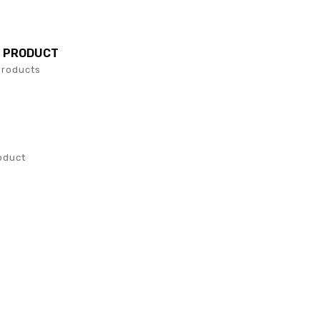
L PRODUCT
Products
S
oduct