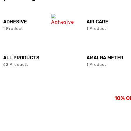
SHOP NOW
SHOP NOW
ADHESIVE
AIR CARE
1 Product
1 Product
ALL PRODUCTS
AMALGA METER
62 Products
1 Product
10% O