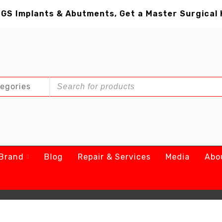
GS Implants & Abutments, Get a Master Surgical 
Brand
Blog
Repair & Services
Media
Abo