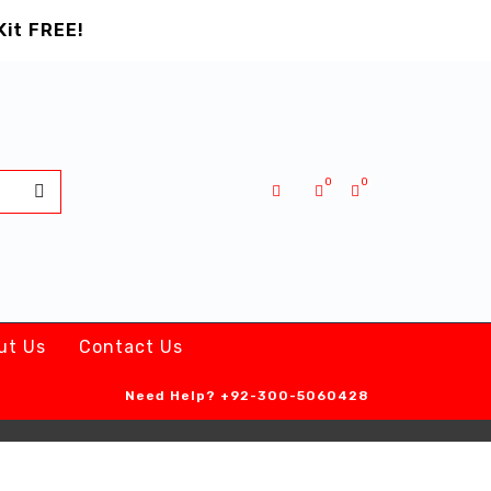
Kit FREE!
0
0
ut Us
Contact Us
Need Help?
+92-300-5060428