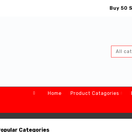
Buy 50 S
Home
Product Catagories
NEW ARRIVALS
NEW ARRIVALS
GALAXY TAB
DJI MAVIC PRO
64GB/4GB RAM
16GB MICROSD
opular Categories