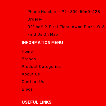
Phone Number:
+92- 300-5060-428
Order@
Office# 9, First Floor, Awan Plaza, G-
Find Us On Map
INFORMATION MENU
Home
Brands
Product Categories
About Us
Contact Us
Blogs
USEFUL LINKS