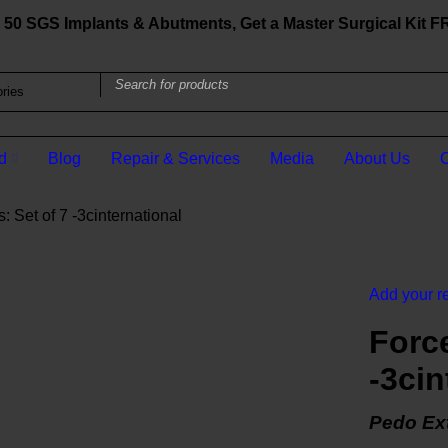
50 SGS Implants & Abutments, Get a Master Surgical Kit 
d
Blog
Repair & Services
Media
About Us
C
 Set of 7 -3cinternational
Add your r
Force
-3cin
Pedo Ext