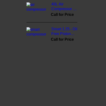
40L Air
Compressor -
3cinternational
Call for Price
Smart 1.25 - Oil
Free Piston
Compressor -
Call for Price
3cinternational