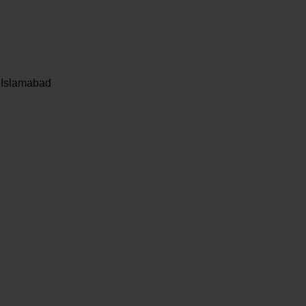
, Islamabad