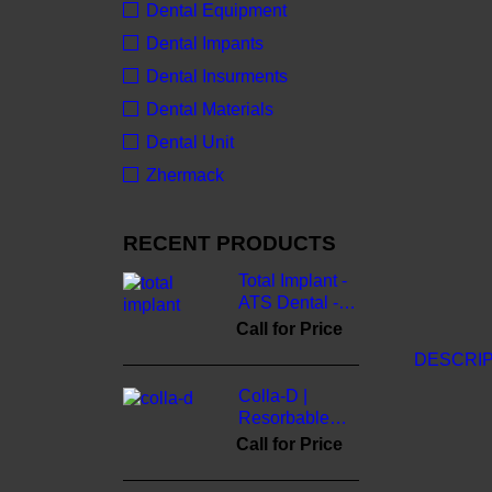
Dental Equipment
Dental Impants
Dental Insurments
Dental Materials
Dental Unit
Zhermack
RECENT PRODUCTS
Total Implant -
ATS Dental -
3cinternational
Call for Price
DESCRIP
Colla-D |
Resorbable
Collagen
Call for Price
Membrane -
3cinternational