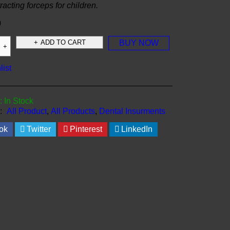
tracting forceps for children.
0
ADD TO CART
BUY NOW
list
:
In Stock
:
All Product
,
All Products
,
Dental Insurments
ok
Twitter
Pinterest
LinkedIn