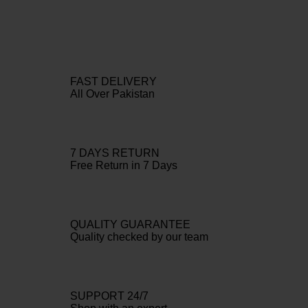
FAST DELIVERY
All Over Pakistan
7 DAYS RETURN
Free Return in 7 Days
QUALITY GUARANTEE
Quality checked by our team
SUPPORT 24/7