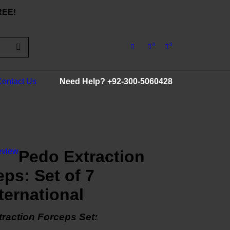
FREE!
0
0
ontact Us
Need Help?
+92-300-5060428
eview
Pedo Extraction
ps: Set of 7
ternational
raction Forceps Set: