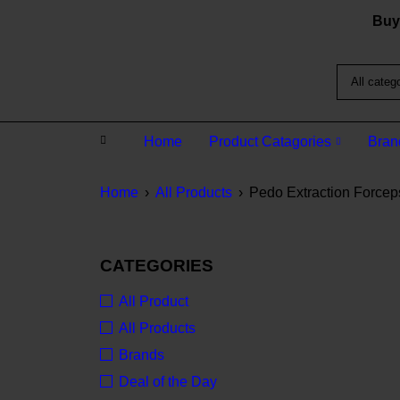
Buy 
Home
Product Catagories
Bran
Home
›
All Products
›
Pedo Extraction Forceps:
CATEGORIES
All Product
All Products
Brands
Deal of the Day