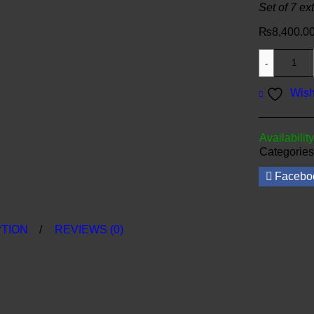
Set of 7 ex
₨
8,400.0
Wish
Availability
Categories
Facebo
TION
REVIEWS (0)