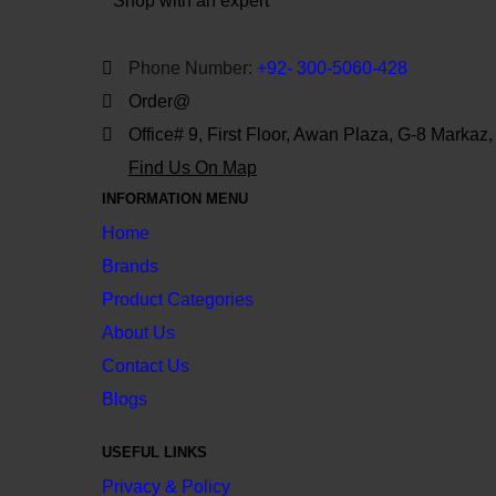
Shop with an expert
Phone Number:
+92- 300-5060-428
Order@
Office# 9, First Floor, Awan Plaza, G-8 Markaz
Find Us On Map
INFORMATION MENU
Home
Brands
Product Categories
About Us
Contact Us
Blogs
USEFUL LINKS
Privacy & Policy