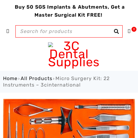
Buy 50 SGS Implants & Abutments, Get a
Master Surgical Kit FREE!
0
Home
All Products
Micro Surgery Kit: 22
›
›
Instruments – 3cinternational