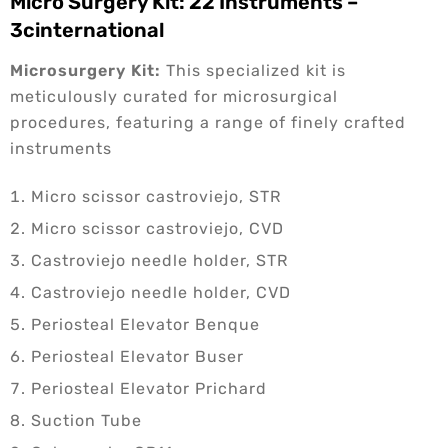
Micro Surgery Kit: 22 Instruments –
3cinternational
Microsurgery Kit:
This specialized kit is
meticulously curated for microsurgical
procedures, featuring a range of finely crafted
instruments
Micro scissor castroviejo, STR
Micro scissor castroviejo, CVD
Castroviejo needle holder, STR
Castroviejo needle holder, CVD
Periosteal Elevator Benque
Periosteal Elevator Buser
Periosteal Elevator Prichard
Suction Tube