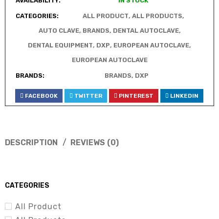
AVAILABILITY:
IN STOCK
CATEGORIES:
ALL PRODUCT
,
ALL PRODUCTS
,
AUTO CLAVE
,
BRANDS
,
DENTAL AUTOCLAVE
,
DENTAL EQUIPMENT
,
DXP
,
EUROPEAN AUTOCLAVE
,
EUROPEAN AUTOCLAVE
BRANDS:
BRANDS
,
DXP
FACEBOOK
TWITTER
PINTEREST
LINKEDIN
DESCRIPTION
REVIEWS (0)
CATEGORIES
All Product