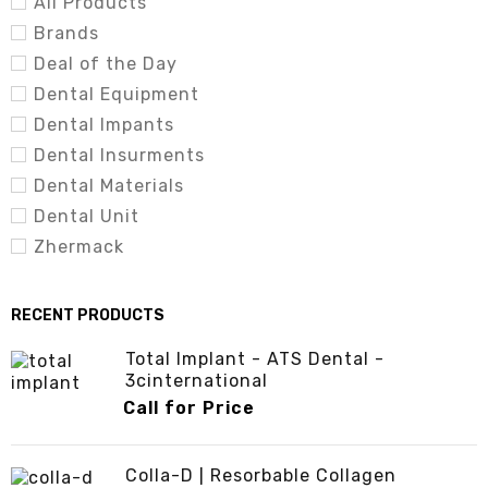
All Products
Brands
Deal of the Day
Dental Equipment
Dental Impants
Dental Insurments
Dental Materials
Dental Unit
Zhermack
RECENT PRODUCTS
Total Implant - ATS Dental -
3cinternational
Call for Price
Colla-D | Resorbable Collagen