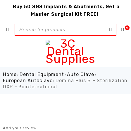
Buy 50 SGS Implants & Abutments, Get a
Master Surgical Kit FREE!
0
Home
Dental Equipment
Auto Clave
›
›
›
European Autoclave
Domina Plus B – Sterilization
›
DXP – 3cinternational
Add your review