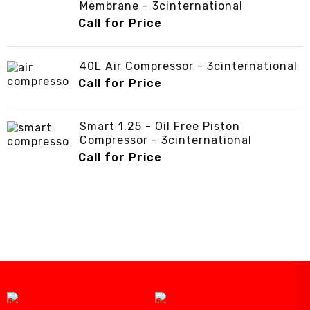
Membrane - 3cinternational
Call for Price
40L Air Compressor - 3cinternational
Call for Price
Smart 1.25 - Oil Free Piston
Compressor - 3cinternational
Call for Price