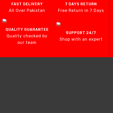
FAST DELIVERY
7 DAYS RETURN
All Over Pakistan
Free Return in 7 Days
QUALITY GUARANTEE
SUPPORT 24/7
Quality checked by
Shop with an expert
our team