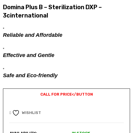
Domina Plus B – Sterilization DXP –
3cinternational
Reliable and Affordable
Effective and Gentle
Safe and Eco-friendly
CALL FOR PRICE
</BUTTON
WISHLIST