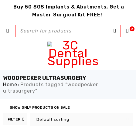
Buy 50 SGS Implants & Abutments, Get a
Master Surgical Kit FREE!
0
WOODPECKER ULTRASURGERY
Home
Products tagged “woodpecker
›
ultrasurgery”
SHOW ONLY PRODUCTS ON SALE
FILTER
Default sorting