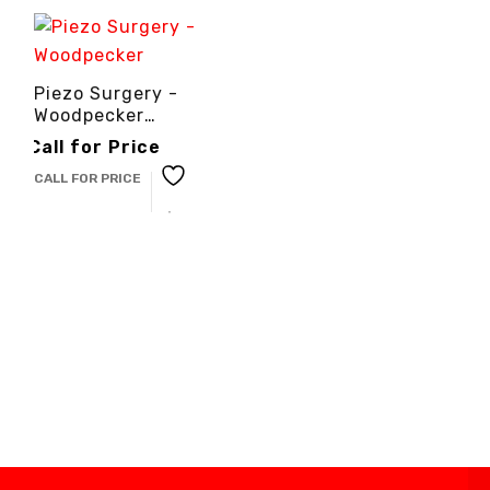
Piezo Surgery -
Woodpecker
-3cinternational
Call for Price
CALL FOR PRICE