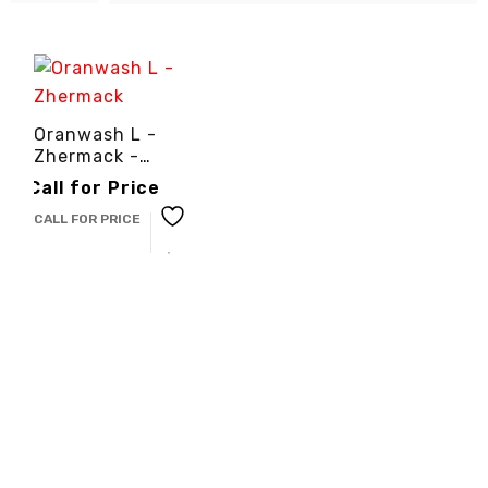
Oranwash L -
Zhermack -
3cinternational
Call for Price
CALL FOR PRICE