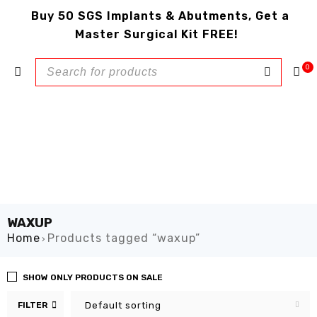
Buy 50 SGS Implants & Abutments, Get a
Master Surgical Kit FREE!
0
WAXUP
Home
Products tagged “waxup”
›
SHOW ONLY PRODUCTS ON SALE
FILTER
Default sorting