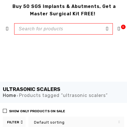
Buy 50 SGS Implants & Abutments, Get a
Master Surgical Kit FREE!
0
ULTRASONIC SCALERS
Home
Products tagged “ultrasonic scalers”
›
SHOW ONLY PRODUCTS ON SALE
FILTER
Default sorting