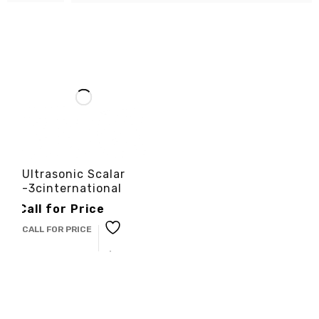
Ultrasonic Scalar
-3cinternational
Call for Price
CALL FOR PRICE