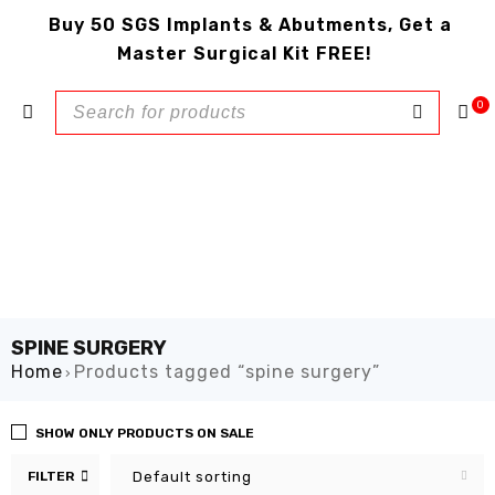
Buy 50 SGS Implants & Abutments, Get a
Master Surgical Kit FREE!
0
SPINE SURGERY
Home
Products tagged “spine surgery”
›
SHOW ONLY PRODUCTS ON SALE
FILTER
Default sorting