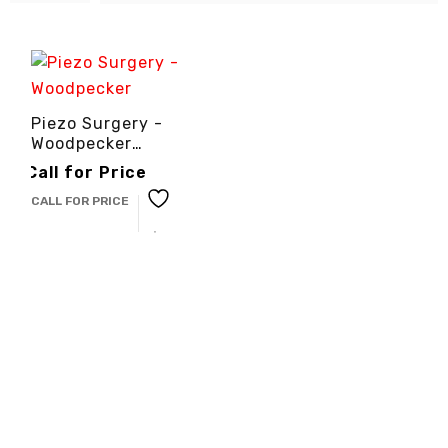
Piezo Surgery -
Woodpecker
-3cinternational
Call for Price
CALL FOR PRICE