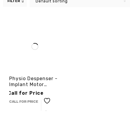
FILTER
Default sorting
Physio Despenser -
Implant Motor
-3cinternational
Call for Price
CALL FOR PRICE