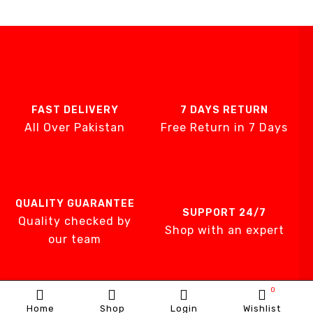
FAST DELIVERY
7 DAYS RETURN
All Over Pakistan
Free Return in 7 Days
QUALITY GUARANTEE
SUPPORT 24/7
Quality checked by
Shop with an expert
our team
0
Home
Shop
Login
Wishlist