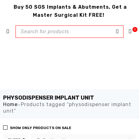
Buy 50 SGS Implants & Abutments, Get a
Master Surgical Kit FREE!
0
PHYSODISPENSER IMPLANT UNIT
Home
Products tagged “physodispenser implant
›
unit”
SHOW ONLY PRODUCTS ON SALE