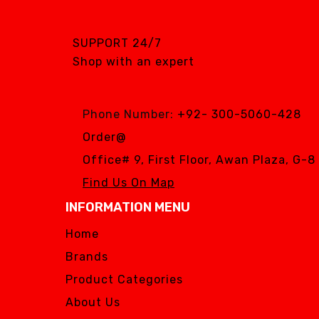
SGS DENTAL SWISS
IMPLANT
SUPPORT 24/7
Silver Fox
Shop with an expert
SIMPLE & SMART
WOODPECKER
Phone Number:
+92- 300-5060-428
Zhermack
Order@
Silver Fox
Office# 9, First Floor, Awan Plaza, G-
Find Us On Map
INFORMATION MENU
Home
Brands
Product Categories
About Us