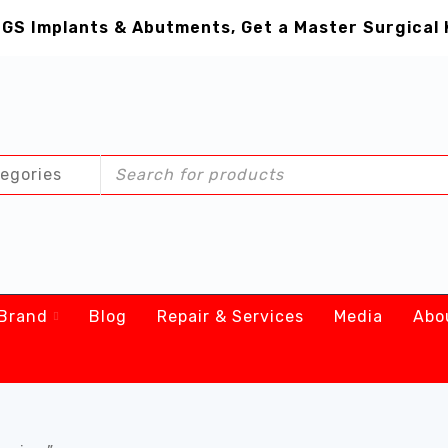
GS Implants & Abutments, Get a Master Surgical 
Brand
Blog
Repair & Services
Media
Abo