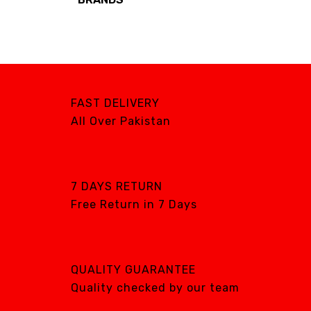
Brands
AIRCARE
ATS
DTE
FAST DELIVERY
DXP
All Over Pakistan
GENTILIN
LAMFOMED
MED PARK
7 DAYS RETURN
Free Return in 7 Days
META BIOMED
OWANDY RADIOLOGY
PURSUIT OF
EXCELLENCE
QUALITY GUARANTEE
RENEWOSS
Quality checked by our team
S&S Dental