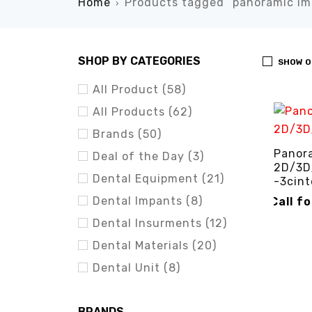
Home
Products tagged “panoramic im
›
SHOP BY CATEGORIES
SHOW O
All Product (58)
All Products (62)
Brands (50)
Panora
Deal of the Day (3)
2D/3D
Dental Equipment (21)
-3cint
Dental Impants (8)
Call f
Dental Insurments (12)
CALL FO
Dental Materials (20)
Dental Unit (8)
BRANDS