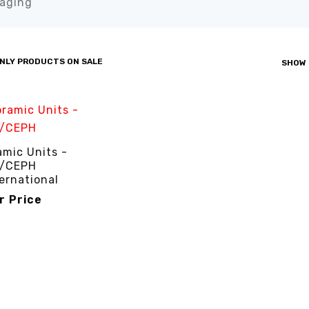
aging”
NLY PRODUCTS ON SALE
SHOW
mic Units -
/CEPH
ernational
or Price
R PRICE
QUICK VIEW