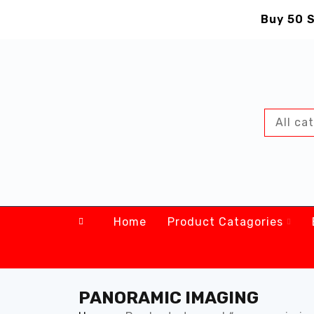
Buy 50 S
Home
Product Catagories
PANORAMIC IMAGING