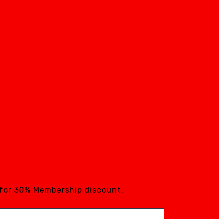
 for 30% Membership discount.