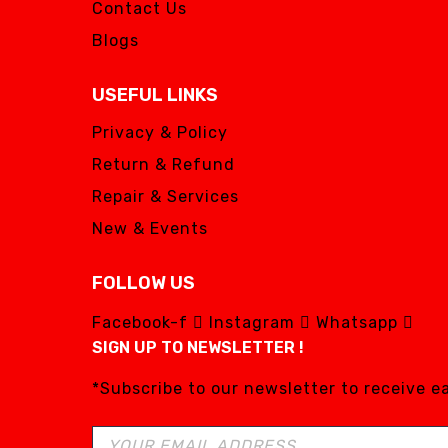
Contact Us
Blogs
USEFUL LINKS
Privacy & Policy
Return & Refund
Repair & Services
New & Events
FOLLOW US
Facebook-f
Instagram
Whatsapp
SIGN UP TO NEWSLETTER !
*Subscribe to our newsletter to receive 