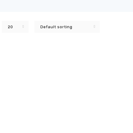
20
Default sorting