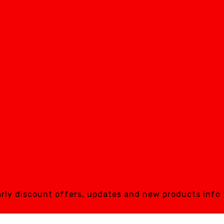
early discount offers, updates and new products info