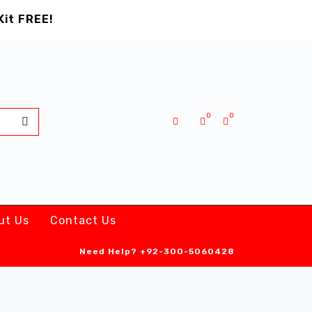
Kit FREE!
0
0
ut Us
Contact Us
Need Help?
+92-300-5060428