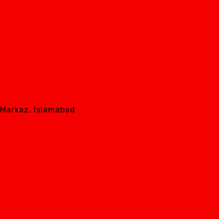
8 Markaz, Islamabad