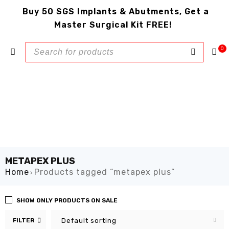
Buy 50 SGS Implants & Abutments, Get a
Master Surgical Kit FREE!
0
METAPEX PLUS
Home
Products tagged “metapex plus”
›
SHOW ONLY PRODUCTS ON SALE
FILTER
Default sorting