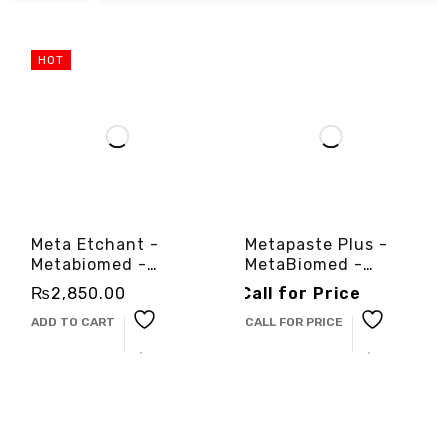
HOT
Meta Etchant -
Metapaste Plus -
Metabiomed -
MetaBiomed -
3cinternational
3cinternational
₨
2,850.00
Call for Price
ADD TO CART
CALL FOR PRICE