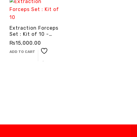
Extraction Forceps
Set : Kit of 10 -
3cinternational
₨
15,000.00
ADD TO CART