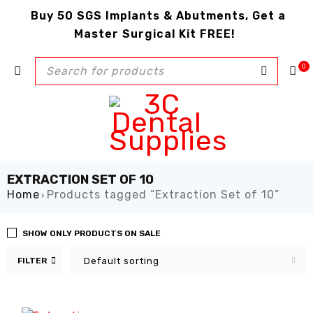
Buy 50 SGS Implants & Abutments, Get a
Master Surgical Kit FREE!
0
EXTRACTION SET OF 10
Home
Products tagged “Extraction Set of 10”
›
SHOW ONLY PRODUCTS ON SALE
FILTER
Default sorting