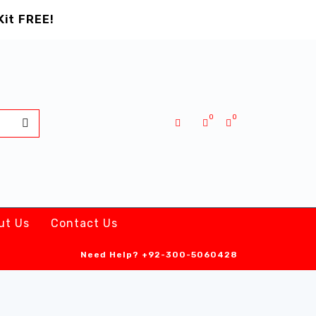
Kit FREE!
0
0
ut Us
Contact Us
Need Help?
+92-300-5060428