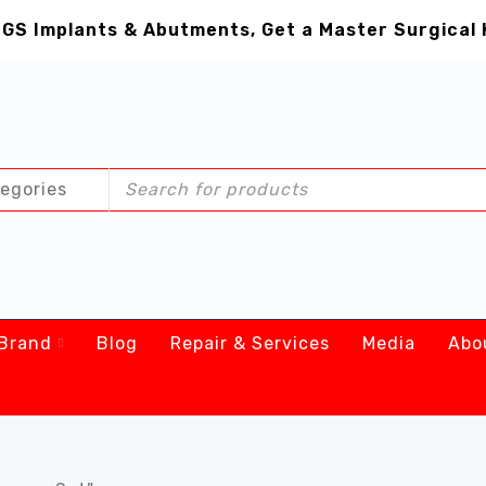
GS Implants & Abutments, Get a Master Surgical 
Brand
Blog
Repair & Services
Media
Abo