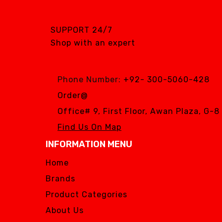
SGS DENTAL SWISS
IMPLANT
SUPPORT 24/7
Silver Fox
Shop with an expert
SIMPLE & SMART
WOODPECKER
Phone Number:
+92- 300-5060-428
Zhermack
Order@
Silver Fox
Office# 9, First Floor, Awan Plaza, G-
Find Us On Map
INFORMATION MENU
Home
Brands
Product Categories
About Us