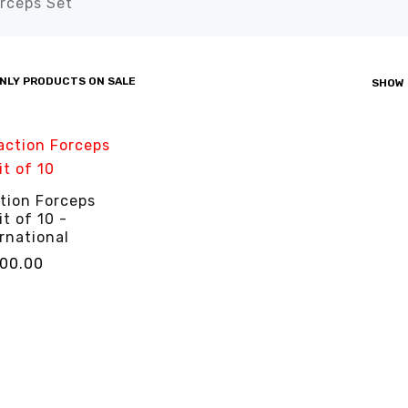
rceps Set”
NLY PRODUCTS ON SALE
SHOW
tion Forceps
it of 10 -
rnational
000.00
CART
QUICK VIEW