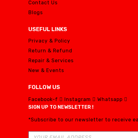
Contact Us
Blogs
USEFUL LINKS
Privacy & Policy
Return & Refund
Repair & Services
New & Events
FOLLOW US
Facebook-f
Instagram
Whatsapp
SIGN UP TO NEWSLETTER !
*Subscribe to our newsletter to receive 