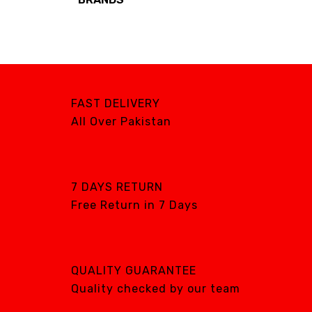
Brands
AIRCARE
ATS
DTE
FAST DELIVERY
DXP
All Over Pakistan
GENTILIN
LAMFOMED
MED PARK
7 DAYS RETURN
Free Return in 7 Days
META BIOMED
OWANDY RADIOLOGY
PURSUIT OF
EXCELLENCE
QUALITY GUARANTEE
RENEWOSS
Quality checked by our team
S&S Dental