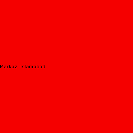
8 Markaz, Islamabad