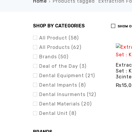
Home
Products tagged “Extraction Fo
›
SHOP BY CATEGORIES
SHOW O
All Product (58)
All Products (62)
Brands (50)
Extrac
Deal of the Day (3)
Set : K
Dental Equipment (21)
3cinte
Dental Impants (8)
₨
15,
Dental Insurments (12)
ADD TO 
Dental Materials (20)
Dental Unit (8)
BRANDS