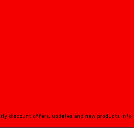
early discount offers, updates and new products info