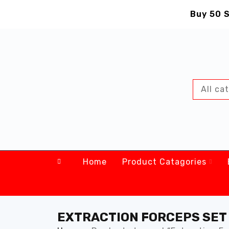
Buy 50 S
Home
Product Catagories
EXTRACTION FORCEPS SET