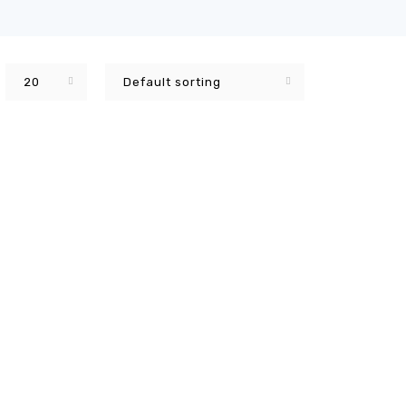
20
Default sorting