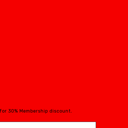
 for 30% Membership discount.