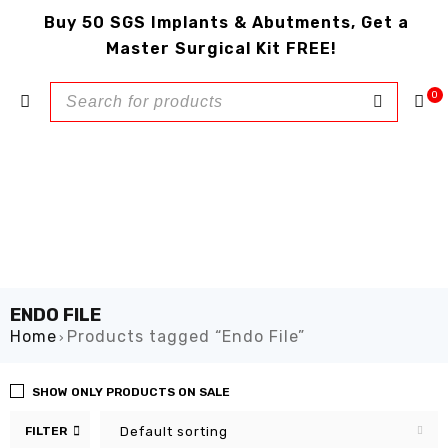
Buy 50 SGS Implants & Abutments, Get a
Master Surgical Kit FREE!
0
ENDO FILE
Home
Products tagged “Endo File”
›
SHOW ONLY PRODUCTS ON SALE
FILTER
Default sorting