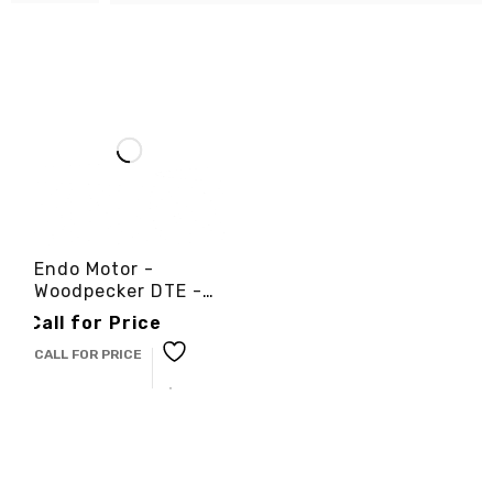
Endo Motor -
Woodpecker DTE -
3cinternational
Call for Price
CALL FOR PRICE