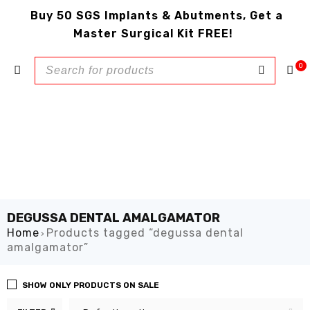
Buy 50 SGS Implants & Abutments, Get a
Master Surgical Kit FREE!
0
DEGUSSA DENTAL AMALGAMATOR
Home
Products tagged “degussa dental
›
amalgamator”
SHOW ONLY PRODUCTS ON SALE