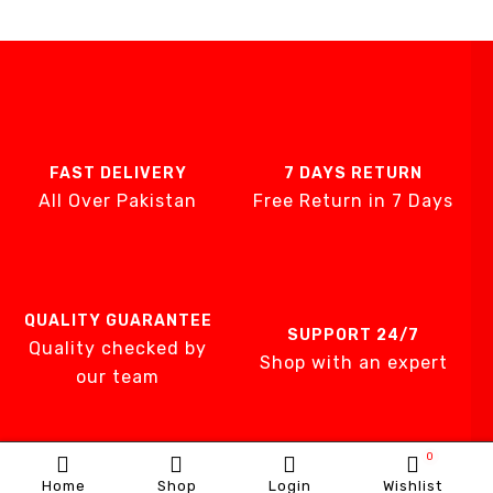
FAST DELIVERY
7 DAYS RETURN
All Over Pakistan
Free Return in 7 Days
QUALITY GUARANTEE
SUPPORT 24/7
Quality checked by
Shop with an expert
our team
0
Home
Shop
Login
Wishlist