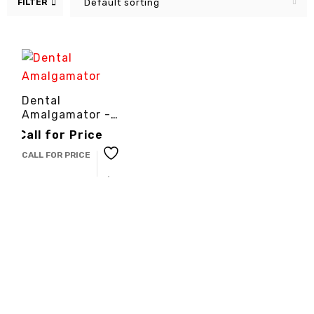
FILTER
Default sorting
Dental
Amalgamator -
3cinternational
Call for Price
CALL FOR PRICE