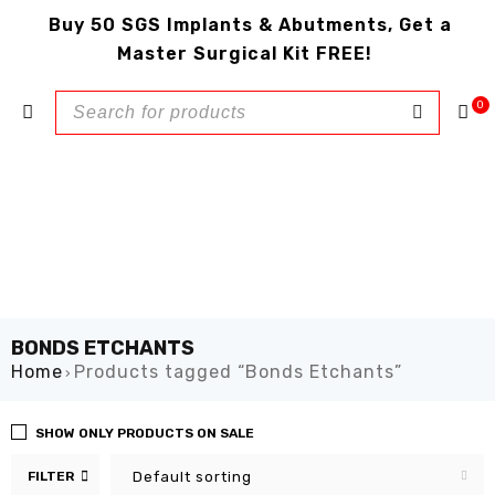
Buy 50 SGS Implants & Abutments, Get a
Master Surgical Kit FREE!
0
BONDS ETCHANTS
Home
Products tagged “Bonds Etchants”
›
SHOW ONLY PRODUCTS ON SALE
FILTER
Default sorting