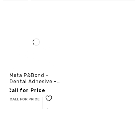
Meta P&Bond -
Dental Adhesive -
3cinternational
Call for Price
CALL FOR PRICE