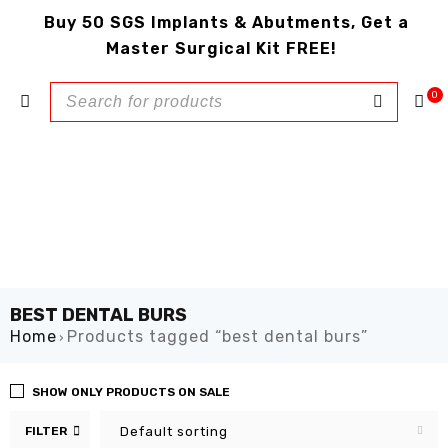
Buy 50 SGS Implants & Abutments, Get a
Master Surgical Kit FREE!
0
BEST DENTAL BURS
Home
Products tagged “best dental burs”
›
SHOW ONLY PRODUCTS ON SALE
FILTER
Default sorting