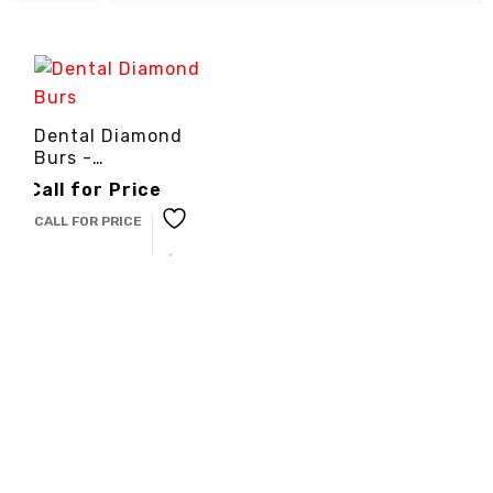
Dental Diamond
Burs -
3cinternational
Call for Price
CALL FOR PRICE