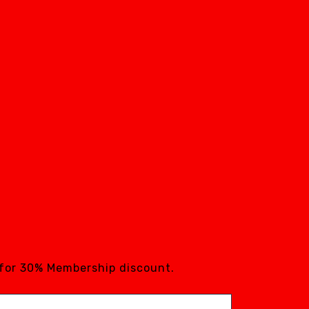
 for 30% Membership discount.