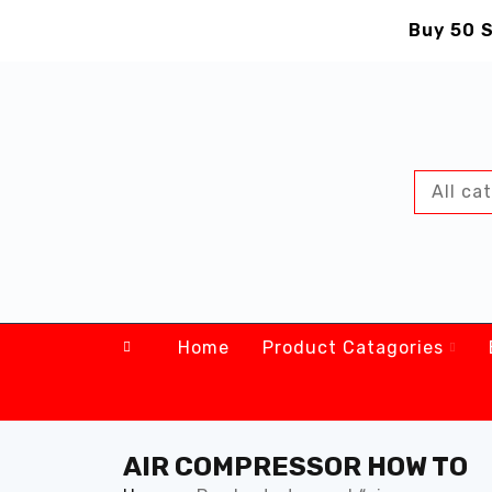
Buy 50 S
Home
Product Catagories
AIR COMPRESSOR HOW TO