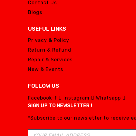
Contact Us
Blogs
USEFUL LINKS
Privacy & Policy
Return & Refund
Repair & Services
New & Events
FOLLOW US
Facebook-f
Instagram
Whatsapp
SIGN UP TO NEWSLETTER !
*Subscribe to our newsletter to receive 