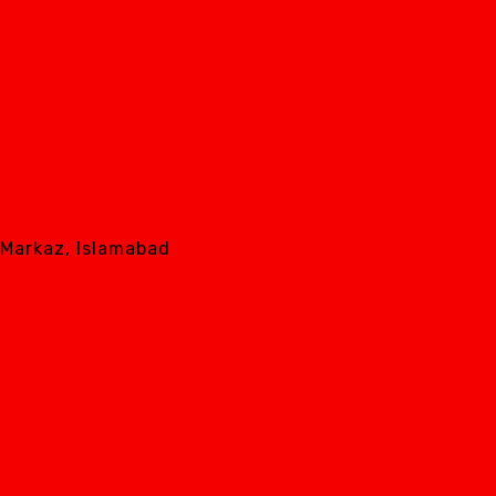
8 Markaz, Islamabad