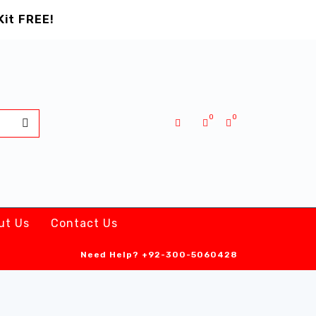
Kit FREE!
0
0
ut Us
Contact Us
Need Help?
+92-300-5060428