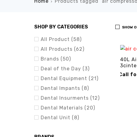
Home
Products tagged “air compresso
›
SHOP BY CATEGORIES
SHOW O
All Product (58)
All Products (62)
Brands (50)
40L Ai
3cinte
Deal of the Day (3)
Call f
Dental Equipment (21)
CALL FO
Dental Impants (8)
Dental Insurments (12)
Dental Materials (20)
Dental Unit (8)
BRANDS