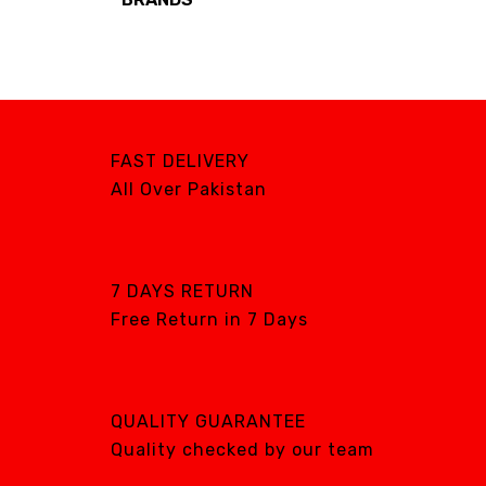
Brands
AIRCARE
ATS
DTE
FAST DELIVERY
DXP
All Over Pakistan
GENTILIN
LAMFOMED
MED PARK
7 DAYS RETURN
Free Return in 7 Days
META BIOMED
OWANDY RADIOLOGY
PURSUIT OF
EXCELLENCE
QUALITY GUARANTEE
RENEWOSS
Quality checked by our team
S&S Dental