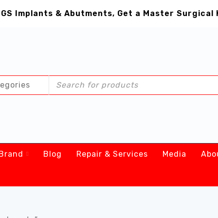
GS Implants & Abutments, Get a Master Surgical 
Brand
Blog
Repair & Services
Media
Abo