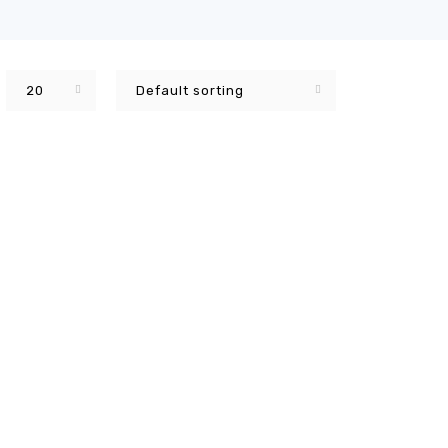
20
Default sorting