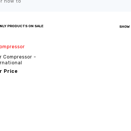
r how to”
NLY PRODUCTS ON SALE
SHOW
r Compressor -
rnational
or Price
R PRICE
QUICK VIEW