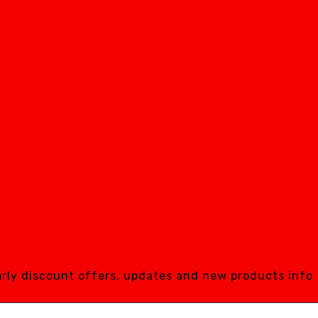
early discount offers, updates and new products info