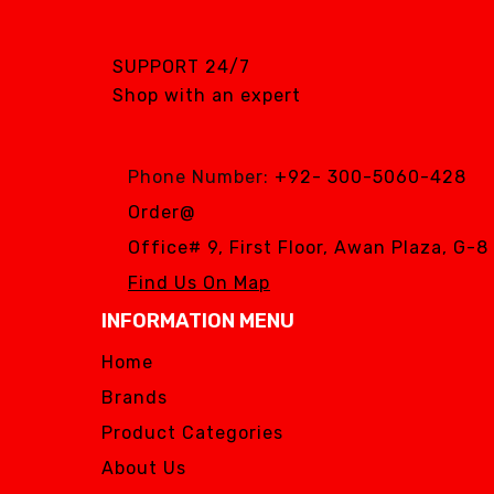
SGS DENTAL SWISS
IMPLANT
SUPPORT 24/7
Silver Fox
Shop with an expert
SIMPLE & SMART
WOODPECKER
Phone Number:
+92- 300-5060-428
Zhermack
Order@
Silver Fox
Office# 9, First Floor, Awan Plaza, G-
Find Us On Map
INFORMATION MENU
Home
Brands
Product Categories
About Us