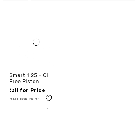
Smart 1.25 - Oil
Free Piston
Compressor -
Call for Price
3cinternational
CALL FOR PRICE