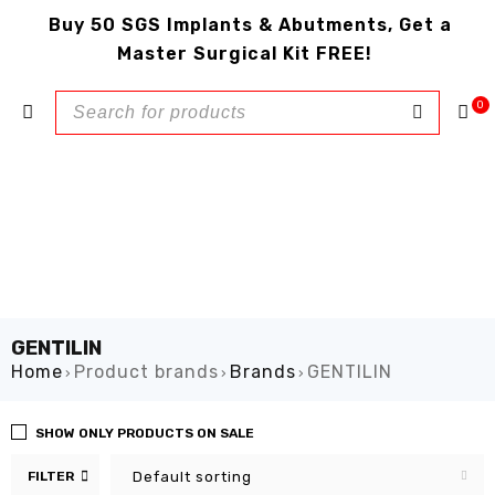
Buy 50 SGS Implants & Abutments, Get a
Master Surgical Kit FREE!
0
GENTILIN
Home
Product brands
Brands
GENTILIN
›
›
›
SHOW ONLY PRODUCTS ON SALE
FILTER
Default sorting