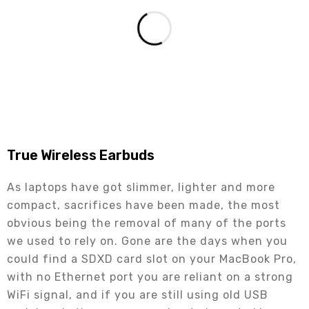
True Wireless Earbuds
As laptops have got slimmer, lighter and more
compact, sacrifices have been made, the most
obvious being the removal of many of the ports
we used to rely on. Gone are the days when you
could find a SDXD card slot on your MacBook Pro,
with no Ethernet port you are reliant on a strong
WiFi signal, and if you are still using old USB