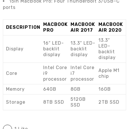
15in MacBook Pro: Four Thunderbolt 3/USB-C
ports
MACBOOK
MACBOOK
MACBOOK
DESCRIPTION
PRO
AIR 2017
AIR 2020
13.3″
16″ LED-
13.3″ LED-
LED-
Display
backlit
backlit
backlit
display
display
display
Intel Core
Intel Core
Apple M1
Core
i9
i7
chip
processor
processor
Memory
64GB
8GB
16GB
512GB
Storage
8TB SSD
2TB SSD
SSD
1 Like