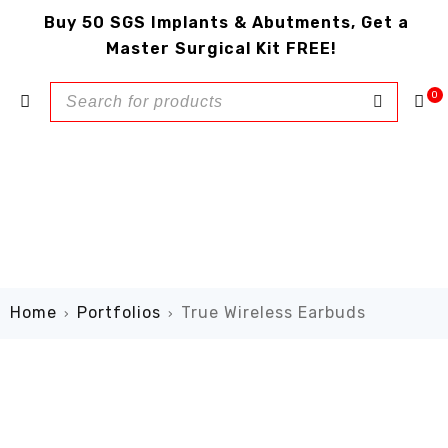
Buy 50 SGS Implants & Abutments, Get a
Master Surgical Kit FREE!
0
Home
Portfolios
True Wireless Earbuds
›
›