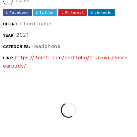
Facebook
Twitter
Pinterest
LinkedIn
Client name
CLIENT:
2021
YEAR:
Headphone
CATEGORIES:
https://3cintl.com/portfolio/true-wireless-
LINK:
earbuds/