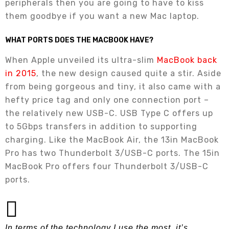
peripherals then you are going to have to kiss
them goodbye if you want a new Mac laptop.
WHAT PORTS DOES THE MACBOOK HAVE?
When Apple unveiled its ultra-slim
MacBook back
in 2015
, the new design caused quite a stir. Aside
from being gorgeous and tiny, it also came with a
hefty price tag and only one connection port –
the relatively new USB-C. USB Type C offers up
to 5Gbps transfers in addition to supporting
charging. Like the MacBook Air, the 13in MacBook
Pro has two Thunderbolt 3/USB-C ports. The 15in
MacBook Pro offers four Thunderbolt 3/USB-C
ports.
In terms of the technology I use the most, it’s