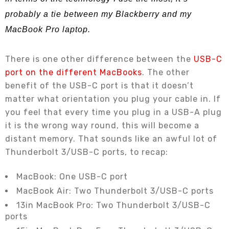
probably a tie between my Blackberry and my
MacBook Pro laptop.
There is one other difference between the
USB-C
port on the different MacBooks
. The other
benefit of the USB-C port is that it doesn’t
matter what orientation you plug your cable in. If
you feel that every time you plug in a USB-A plug
it is the wrong way round, this will become a
distant memory. That sounds like an awful lot of
Thunderbolt 3/USB-C ports, to recap:
MacBook: One USB-C port
MacBook Air: Two Thunderbolt 3/USB-C ports
13in MacBook Pro: Two Thunderbolt 3/USB-C
ports