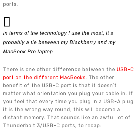
ports.
In terms of the technology I use the most, it’s
probably a tie between my Blackberry and my
MacBook Pro laptop.
There is one other difference between the
USB-C
port on the different MacBooks
. The other
benefit of the USB-C port is that it doesn’t
matter what orientation you plug your cable in. If
you feel that every time you plug in a USB-A plug
it is the wrong way round, this will become a
distant memory. That sounds like an awful lot of
Thunderbolt 3/USB-C ports, to recap: