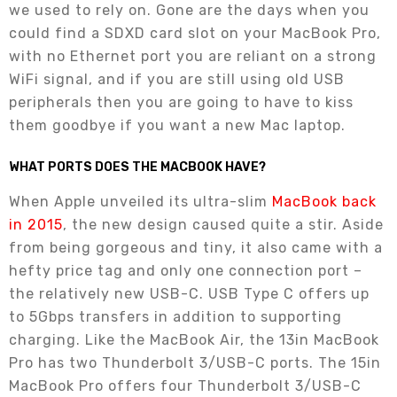
we used to rely on. Gone are the days when you
could find a SDXD card slot on your MacBook Pro,
with no Ethernet port you are reliant on a strong
WiFi signal, and if you are still using old USB
peripherals then you are going to have to kiss
them goodbye if you want a new Mac laptop.
WHAT PORTS DOES THE MACBOOK HAVE?
When Apple unveiled its ultra-slim
MacBook back
in 2015
, the new design caused quite a stir. Aside
from being gorgeous and tiny, it also came with a
hefty price tag and only one connection port –
the relatively new USB-C. USB Type C offers up
to 5Gbps transfers in addition to supporting
charging. Like the MacBook Air, the 13in MacBook
Pro has two Thunderbolt 3/USB-C ports. The 15in
MacBook Pro offers four Thunderbolt 3/USB-C