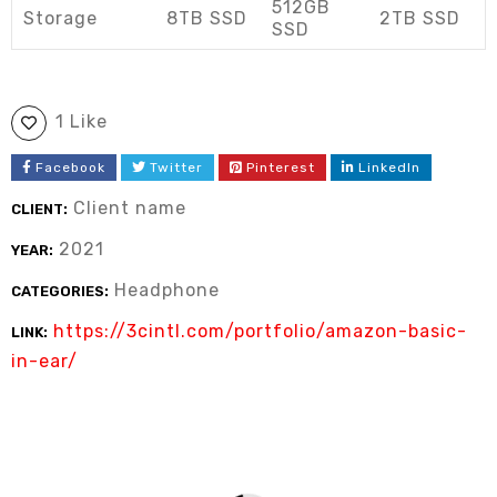
512GB
Storage
8TB SSD
2TB SSD
SSD
1 Like
Facebook
Twitter
Pinterest
LinkedIn
Client name
CLIENT:
2021
YEAR:
Headphone
CATEGORIES:
https://3cintl.com/portfolio/amazon-basic-
LINK:
in-ear/