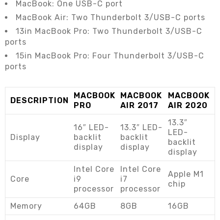
MacBook: One USB-C port
MacBook Air: Two Thunderbolt 3/USB-C ports
13in MacBook Pro: Two Thunderbolt 3/USB-C
ports
15in MacBook Pro: Four Thunderbolt 3/USB-C
ports
MACBOOK
MACBOOK
MACBOOK
DESCRIPTION
PRO
AIR 2017
AIR 2020
13.3″
16″ LED-
13.3″ LED-
LED-
Display
backlit
backlit
backlit
display
display
display
Intel Core
Intel Core
Apple M1
Core
i9
i7
chip
processor
processor
Memory
64GB
8GB
16GB