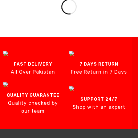
FAST DELIVERY
7 DAYS RETURN
All Over Pakistan
Free Return in 7 Days
QUALITY GUARANTEE
SUPPORT 24/7
Quality checked by
Shop with an expert
our team