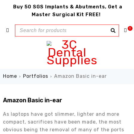
Buy 50 SGS Implants & Abutments, Get a
Master Surgical Kit FREE!
0
Home
Portfolios
Amazon Basic in-ear
›
›
Amazon Basic in-ear
As laptops have got slimmer, lighter and more
compact, sacrifices have been made, the most
obvious being the removal of many of the ports