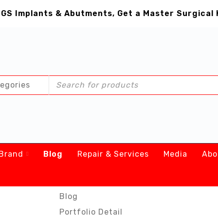
GS Implants & Abutments, Get a Master Surgical 
Brand
Blog
Repair & Services
Media
Abo
Blog
Portfolio Detail