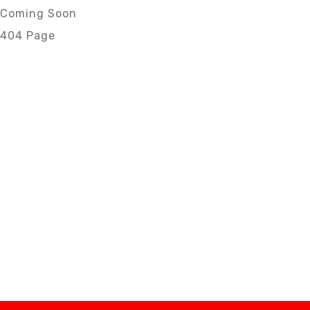
Coming Soon
404 Page