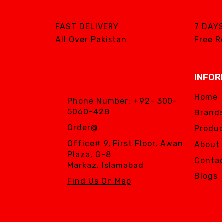
FAST DELIVERY
7 DAY
All Over Pakistan
Free R
INFOR
Home
Phone Number:
+92- 300-
5060-428
Brand
Order@
Produc
Office# 9, First Floor, Awan
About
Plaza, G-8
Conta
Markaz, Islamabad
Blogs
Find Us On Map