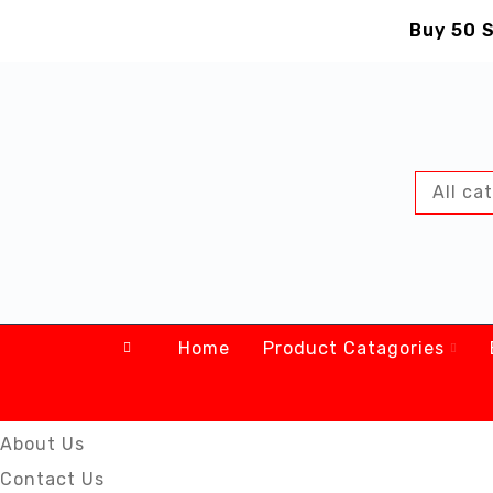
Buy 50 S
Home
Product Catagories
About Us
Contact Us