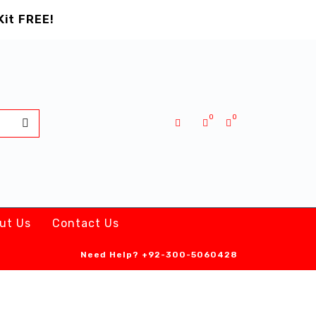
Kit FREE!
0
0
ut Us
Contact Us
Need Help?
+92-300-5060428