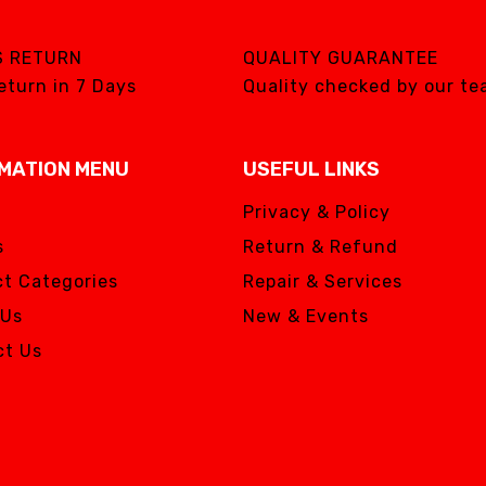
S RETURN
QUALITY GUARANTEE
eturn in 7 Days
Quality checked by our t
MATION MENU
USEFUL LINKS
Privacy & Policy
s
Return & Refund
t Categories
Repair & Services
 Us
New & Events
ct Us