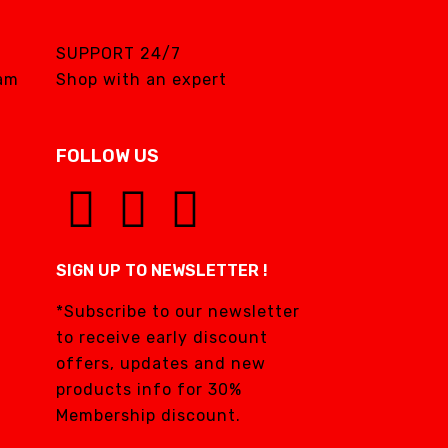
SUPPORT 24/7
eam
Shop with an expert
FOLLOW US
SIGN UP TO NEWSLETTER !
*Subscribe to our newsletter
to receive early discount
offers, updates and new
products info for 30%
Membership discount.