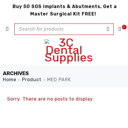
Buy 50 SGS Implants & Abutments, Get a
Master Surgical Kit FREE!
0
ARCHIVES
Home
Product
MED PARK
›
›
Sorry. There are no posts to display