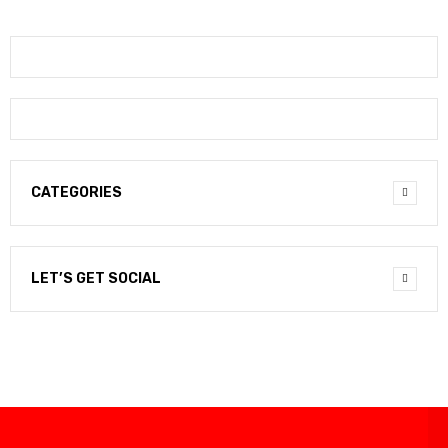
CATEGORIES
LET’S GET SOCIAL