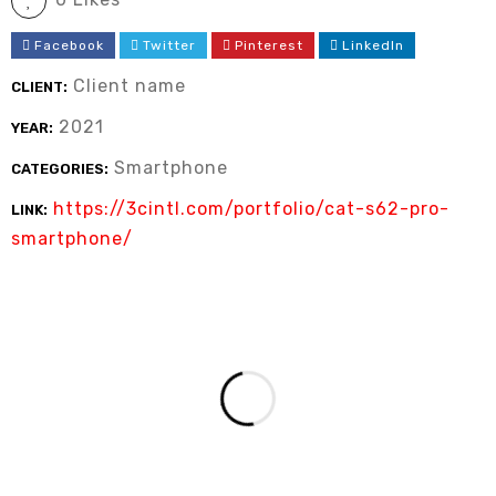
Facebook
Twitter
Pinterest
LinkedIn
Client name
CLIENT:
2021
YEAR:
Smartphone
CATEGORIES:
https://3cintl.com/portfolio/cat-s62-pro-
LINK:
smartphone/