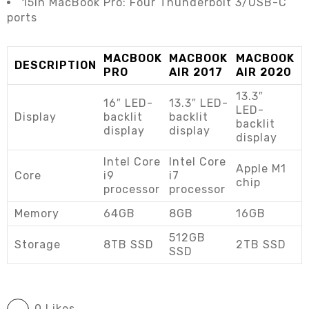
15in MacBook Pro: Four Thunderbolt 3/USB-C
ports
MACBOOK
MACBOOK
MACBOOK
DESCRIPTION
PRO
AIR 2017
AIR 2020
13.3″
16″ LED-
13.3″ LED-
LED-
Display
backlit
backlit
backlit
display
display
display
Intel Core
Intel Core
Apple M1
Core
i9
i7
chip
processor
processor
Memory
64GB
8GB
16GB
512GB
Storage
8TB SSD
2TB SSD
SSD
0 Likes