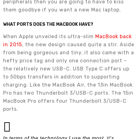
peripherals then you are going to have to kiss
them goodbye if you want a new Mac laptop.
WHAT PORTS DOES THE MACBOOK HAVE?
When Apple unveiled its ultra-slim
MacBook back
in 2015
, the new design caused quite a stir. Aside
from being gorgeous and tiny, it also came with a
hefty price tag and only one connection port –
the relatively new USB-C. USB Type C offers up
to 5Gbps transfers in addition to supporting
charging. Like the MacBook Air, the 13in MacBook
Pro has two Thunderbolt 3/USB-C ports. The 15in
MacBook Pro offers four Thunderbolt 3/USB-C
ports.
In terms of the technology I use the most, it’s