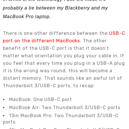
probably a tie between my Blackberry and my
MacBook Pro laptop.
There is one other difference between the
USB-C
port on the different MacBooks
. The other
benefit of the USB-C port is that it doesn’t
matter what orientation you plug your cable in. If
you feel that every time you plug in a USB-A plug
it is the wrong way round, this will become a
distant memory. That sounds like an awful lot of
Thunderbolt 3/USB-C ports, to recap:
MacBook: One USB-C port
MacBook Air: Two Thunderbolt 3/USB-C ports
13in MacBook Pro: Two Thunderbolt 3/USB-C
ports