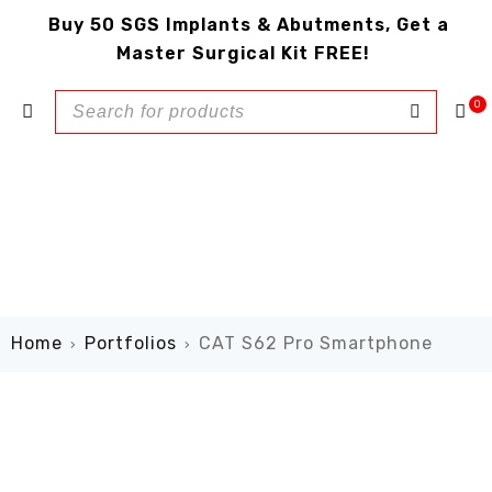
Buy 50 SGS Implants & Abutments, Get a
Master Surgical Kit FREE!
0
Home
Portfolios
CAT S62 Pro Smartphone
›
›