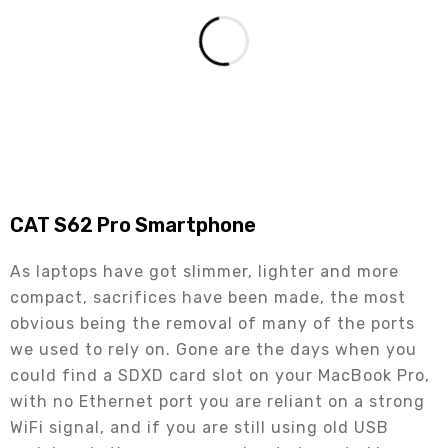
CAT S62 Pro Smartphone
As laptops have got slimmer, lighter and more
compact, sacrifices have been made, the most
obvious being the removal of many of the ports
we used to rely on. Gone are the days when you
could find a SDXD card slot on your MacBook Pro,
with no Ethernet port you are reliant on a strong
WiFi signal, and if you are still using old USB