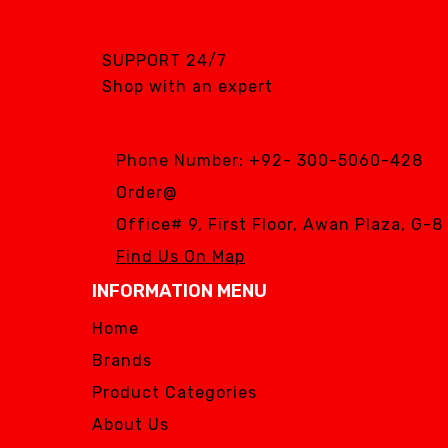
PURSUIT OF
EXCELLENCE
SUPPORT 24/7
RENEWOSS
Shop with an expert
S&S Dental
SGS DENTAL SWISS
IMPLANT
Phone Number:
+92- 300-5060-428
Silver Fox
Order@
SIMPLE & SMART
Office# 9, First Floor, Awan Plaza, G-
WOODPECKER
Find Us On Map
Zhermack
INFORMATION MENU
Silver Fox
Home
Brands
Product Categories
About Us