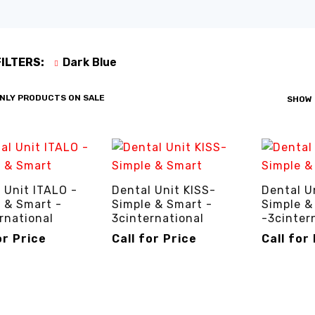
FILTERS:
Dark Blue
NLY PRODUCTS ON SALE
SHOW
 Unit ITALO -
Dental Unit KISS-
Dental U
 & Smart -
Simple & Smart -
Simple &
rnational
3cinternational
-3cinter
or Price
Call for Price
Call for
R PRICE
QUICK VIEW
CALL FOR PRICE
QUICK VIEW
CALL FOR P