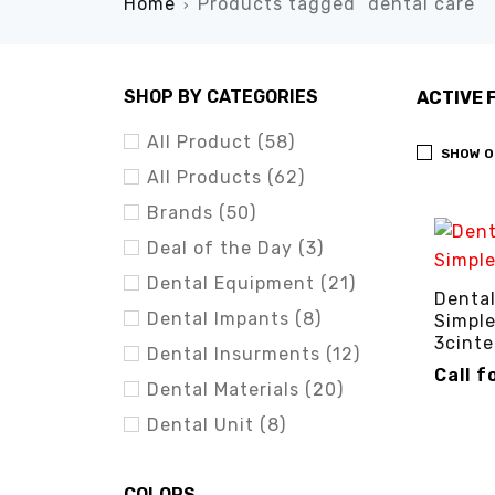
Home
Products tagged “dental care”
›
SHOP BY CATEGORIES
ACTIVE 
All Product (58)
SHOW O
All Products (62)
Brands (50)
Deal of the Day (3)
Dental Equipment (21)
Dental
Dental Impants (8)
Simple
3cinte
Dental Insurments (12)
Call f
Dental Materials (20)
CALL FO
Dental Unit (8)
COLORS