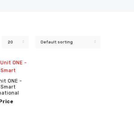
20
Default sorting
nit ONE -
 Smart
national
 Price
RICE
QUICK VIEW