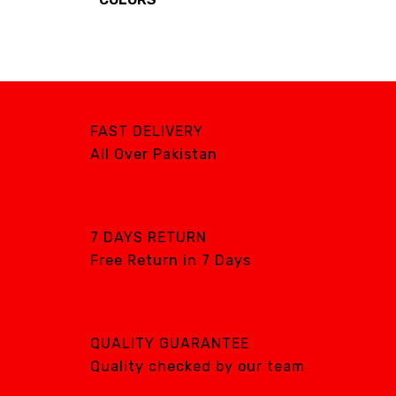
BRANDS
FAST DELIVERY
Brands
All Over Pakistan
AIRCARE
ATS
DTE
7 DAYS RETURN
DXP
Free Return in 7 Days
GENTILIN
LAMFOMED
MED PARK
QUALITY GUARANTEE
META BIOMED
Quality checked by our team
OWANDY RADIOLOGY