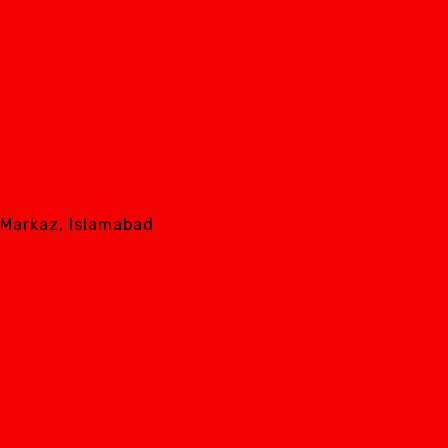
8 Markaz, Islamabad