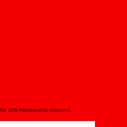
 for 30% Membership discount.