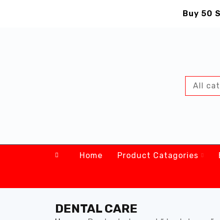
Buy 50 S
Home
Product Catagories
DENTAL CARE