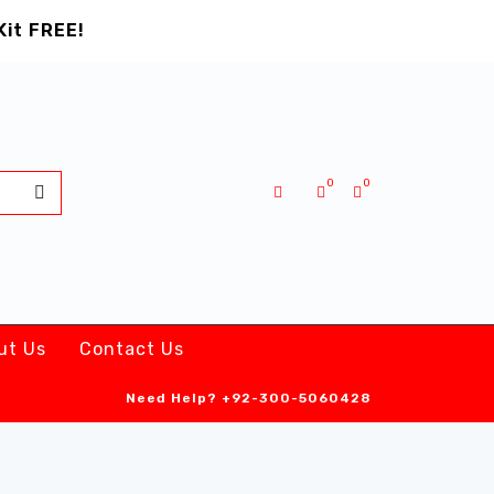
Kit FREE!
0
0
ut Us
Contact Us
Need Help?
+92-300-5060428