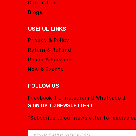
Contact Us
Blogs
USEFUL LINKS
Privacy & Policy
Return & Refund
Repair & Services
New & Events
FOLLOW US
Facebook-f
Instagram
Whatsapp
SIGN UP TO NEWSLETTER !
*Subscribe to our newsletter to receive 