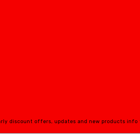
early discount offers, updates and new products info