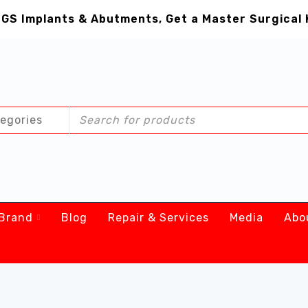
GS Implants & Abutments, Get a Master Surgical 
Brand
Blog
Repair & Services
Media
Abo