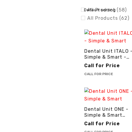
All Product (58)
Default sorting
All Products (62)
Brands (50)
Deal of the Day (3
Dental Equipment
Dental Unit ITALO 
Dental Impants (8
Simple & Smart -
Dental Insurments
3cinternational
Call for Price
Dental Materials 
CALL FOR PRICE
Dental Unit (8)
COLORS
Dental Unit ONE -
Simple & Smart
-3cinternational
Call for Price
BRANDS