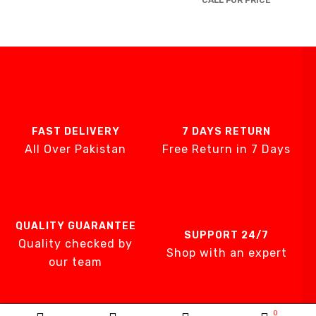
CALL FOR PRICE
Brands
AIRCARE
ATS
DTE
DXP
GENTILIN
FAST DELIVERY
7 DAYS RETURN
LAMFOMED
All Over Pakistan
Free Return in 7 Days
MED PARK
META BIOMED
OWANDY RADIO
PURSUIT OF EX
QUALITY GUARANTEE
SUPPORT 24/7
RENEWOSS
Quality checked by
Shop with an expert
S&S Dental
our team
SGS DENTAL SW
IMPLANT
Silver Fox
0