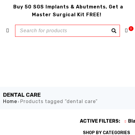
Buy 50 SGS Implants & Abutments, Get a
Master Surgical Kit FREE!
0
DENTAL CARE
Home
Products tagged “dental care”
›
ACTIVE FILTERS:
Bl
SHOP BY CATEGORIES
SHOW ONLY PRODUCTS ON