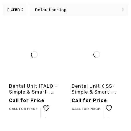
FILTER
Default sorting
Dental Unit ITALO -
Dental Unit KISS-
Simple & Smart -
Simple & Smart -
3cinternational
3cinternational
Call for Price
Call for Price
CALL FOR PRICE
CALL FOR PRICE