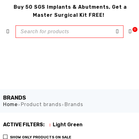
Buy 50 SGS Implants & Abutments, Get a
Master Surgical Kit FREE!
0
BRANDS
Home
Product brands
Brands
›
›
ACTIVE FILTERS:
Light Green
SHOW ONLY PRODUCTS ON SALE